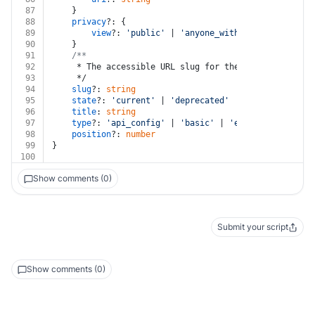
87
	}
88
privacy
?: {
89
view
?: 
'public'
 | 
'anyone_with_link'
90
	}
91
/**
92
	 * The accessible URL slug for the page.
93
	 */
94
slug
?: 
string
95
state
?: 
'current'
 | 
'deprecated'
96
title
: 
string
97
type
?: 
'api_config'
 | 
'basic'
 | 
'endpoint'
 | 
'lin
98
position
?: 
number
99
}
100
Show comments (0)
Submit your script
Show comments (0)