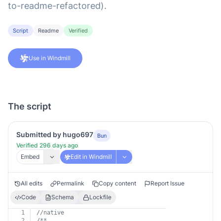
to-readme-refactored).
Script
Readme
Verified
Use in Windmill
The script
Submitted by hugo697
Bun
Verified 296 days ago
Embed
Edit in Windmill
All edits
Permalink
Copy content
Report Issue
Code
Schema
Lockfile
1
//native
2
/**