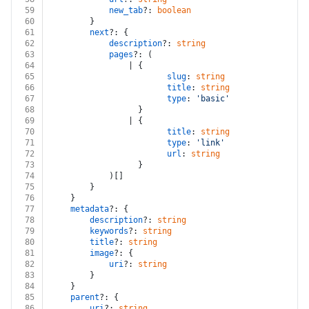
59
new_tab
?: 
boolean
60
		}
61
next
?: {
62
description
?: 
string
63
pages
?: (
64
				| {
65
slug
: 
string
66
title
: 
string
67
type
: 
'basic'
 | 
'endpoint'
68
				  }
69
				| {
70
title
: 
string
71
type
: 
'link'
72
url
: 
string
73
				  }
74
			)[]
75
		}
76
	}
77
metadata
?: {
78
description
?: 
string
79
keywords
?: 
string
80
title
?: 
string
81
image
?: {
82
uri
?: 
string
83
		}
84
	}
85
parent
?: {
86
uri
?: 
string