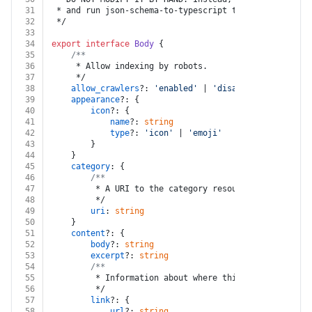
31
 * and run json-schema-to-typescript to regenerate th
32
 */
33
34
export
interface
Body
 {
35
/**
36
	 * Allow indexing by robots.
37
	 */
38
allow_crawlers
?: 
'enabled'
 | 
'disabled'
39
appearance
?: {
40
icon
?: {
41
name
?: 
string
42
type
?: 
'icon'
 | 
'emoji'
43
		}
44
	}
45
category
: {
46
/**
47
		 * A URI to the category resource.
48
		 */
49
uri
: 
string
50
	}
51
content
?: {
52
body
?: 
string
53
excerpt
?: 
string
54
/**
55
		 * Information about where this page should 
56
		 */
57
link
?: {
58
url
?: 
string