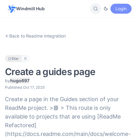
Windmill Hub
Login
Back to Readme integration
Star
0
Create a guides page
by
hugo697
Published Oct 17, 2025
Create a page in the Guides section of your
ReadMe project. >📘 > This route is only
available to projects that are using [ReadMe
Refactored]
(https://docs.readme.com/main/docs/welcome-