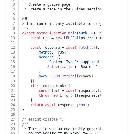
3
 * Create a guides page
4
 * Create a page in the Guides section of your ReadMe
5
6
>📘
7
> This route is only available to projects that are u
8
 */
9
export
async
function
main
(
auth
: RT.
Readme
, 
branch
: 
s
10
const
 url = 
new
URL
(
`https://api.readme.com/v2/br
11
12
const
 response = 
await
fetch
(url, {
13
method
: 
'POST'
,
14
headers
: {
15
'Content-Type'
: 
'application/json'
,
16
Authorization
: 
'Bearer '
 + auth.
apiKey
17
		},
18
body
: 
JSON
.
stringify
(body)
19
	})
20
if
 (!response.
ok
) {
21
const
 text = 
await
 response.
text
()
22
throw
new
Error
(
`
${response.status}
${text}
`
)
23
	}
24
return
await
 response.
json
()
25
}
26
27
/* eslint-disable */
28
/**
29
 * This file was automatically generated by json-sche
30
 * DO NOT MODIFY IT BY HAND. Instead, modify the sour