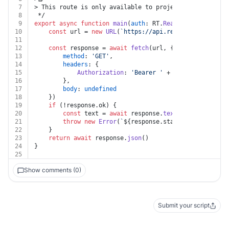
7
> This route is only available to projects that are us
8
 */
9
export
async
function
main
(
auth
: RT.
Readme
, 
branch
: 
st
10
const
 url = 
new
URL
(
`https://api.readme.com/v2/bra
11
12
const
 response = 
await
fetch
(url, {
13
method
: 
'GET'
,
14
headers
: {
15
Authorization
: 
'Bearer '
 + auth.
apiKey
16
		},
17
body
: 
undefined
18
	})
19
if
 (!response.
ok
) {
20
const
 text = 
await
 response.
text
()
21
throw
new
Error
(
`
${response.status}
${text}
`
)
22
	}
23
return
await
 response.
json
()
24
}
25
Show comments (0)
Submit your script