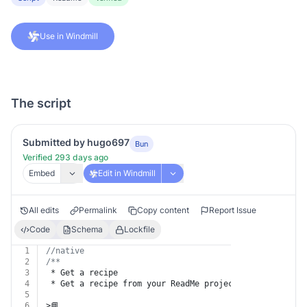
Use in Windmill
The script
Submitted by hugo697
Bun
Verified 293 days ago
Embed
Edit in Windmill
All edits
Permalink
Copy content
Report Issue
Code
Schema
Lockfile
1
//native
2
/**
3
 * Get a recipe
4
 * Get a recipe from your ReadMe project.
5
6
>📘