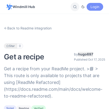
Windmill Hub
Login
Back to Readme integration
Star
0
by
hugo697
Get a recipe
Published Oct 17, 2025
Get a recipe from your ReadMe project. >📘 >
This route is only available to projects that are
using [ReadMe Refactored]
(https://docs.readme.com/main/docs/welcome-
to-readme-refactored).
Script
Readme
Verified