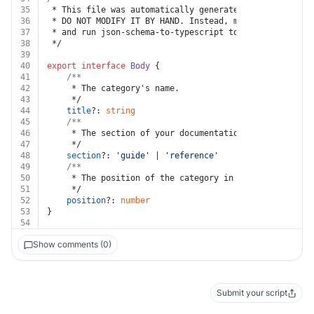
35
 * This file was automatically generated by json-schem
36
 * DO NOT MODIFY IT BY HAND. Instead, modify the sourc
37
 * and run json-schema-to-typescript to regenerate thi
38
 */
39
40
export
interface
Body
 {
41
/**
42
	 * The category's name.
43
	 */
44
title
?: 
string
45
/**
46
	 * The section of your documentation where the cat
47
	 */
48
section
?: 
'guide'
 | 
'reference'
49
/**
50
	 * The position of the category in your project's 
51
	 */
52
position
?: 
number
53
}
54
Show comments (0)
Submit your script