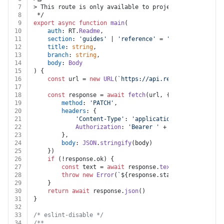
7
> This route is only available to projects that are us
8
 */
9
export
async
function
main
(
10
auth
: RT.
Readme
,
11
section
: 
'guides'
 | 
'reference'
 = 
'guides'
,
12
title
: 
string
,
13
branch
: 
string
,
14
body
: 
Body
15
) {
16
const
 url = 
new
URL
(
`https://api.readme.com/v2/bra
17
18
const
 response = 
await
fetch
(url, {
19
method
: 
'PATCH'
,
20
headers
: {
21
'Content-Type'
: 
'application/json'
,
22
Authorization
: 
'Bearer '
 + auth.
apiKey
23
		},
24
body
: 
JSON
.
stringify
(body)
25
	})
26
if
 (!response.
ok
) {
27
const
 text = 
await
 response.
text
()
28
throw
new
Error
(
`
${response.status}
${text}
`
)
29
	}
30
return
await
 response.
json
()
31
}
32
33
/* eslint-disable */
34
/**