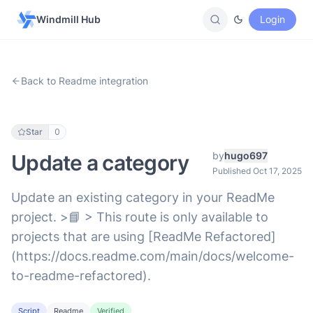
Windmill Hub
Login
Back to Readme integration
Star
0
by
hugo697
Update a category
Published Oct 17, 2025
Update an existing category in your ReadMe
project. >📘 > This route is only available to
projects that are using [ReadMe Refactored]
(https://docs.readme.com/main/docs/welcome-
to-readme-refactored).
Script
Readme
Verified