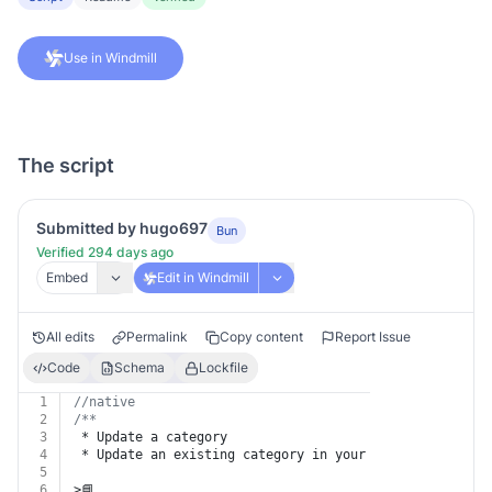
Use in Windmill
The script
Submitted by hugo697
Bun
Verified 294 days ago
Embed
Edit in Windmill
All edits
Permalink
Copy content
Report Issue
Code
Schema
Lockfile
1
//native
2
/**
3
 * Update a category
4
 * Update an existing category in your ReadMe project.
5
6
>📘