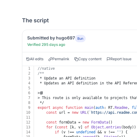
The script
Submitted by hugo697
Bun
Verified 295 days ago
All edits
Permalink
Copy content
Report Issue
1
//native
2
/**
3
 * Update an API definition
4
 * Updates an API definition in the API Refere
5
6
>📘
7
> This route is only available to projects tha
8
 */
9
export
async
function
main
(
auth
: RT.
Readme
, 
fi
10
const
 url = 
new
URL
(
`https://api.readme.co
11
12
const
 formData = 
new
FormData
()
13
for
 (
const
 [k, v] 
of
Object
.
entries
(body))
14
if
 (v !== 
undefined
 && v !== 
''
) {