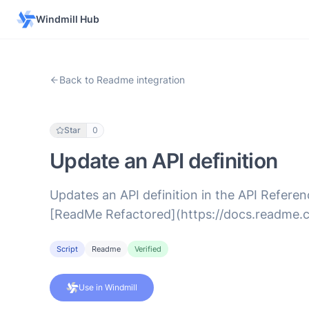
Windmill Hub
Back to Readme integration
Star
0
Update an API definition
Updates an API definition in the API Referenc
[ReadMe Refactored](https://docs.readme.
Script
Readme
Verified
Use in Windmill