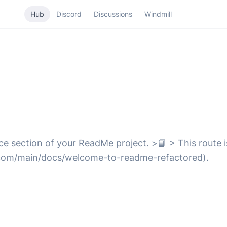
Hub
Discord
Discussions
Windmill
e section of your ReadMe project. >📘 > This route is
com/main/docs/welcome-to-readme-refactored).