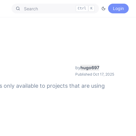
Login
Ctrl
K
by
hugo697
Published Oct 17, 2025
 only available to projects that are using