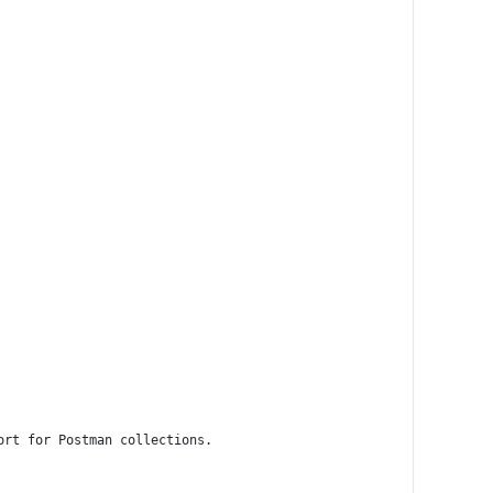
ort for Postman collections.