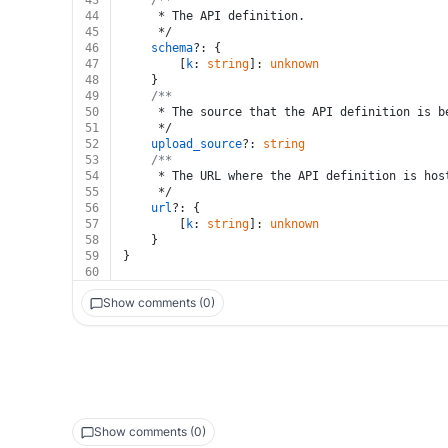
43
/**
44
	 * The API definition.
45
	 */
46
schema
?: {
47
		[
k
: 
string
]: 
unknown
48
	}
49
/**
50
	 * The source that the API definition is b
51
	 */
52
upload_source
?: 
string
53
/**
54
	 * The URL where the API definition is hos
55
	 */
56
url
?: {
57
		[
k
: 
string
]: 
unknown
58
	}
59
}
60
Show comments (0)
Show comments (0)