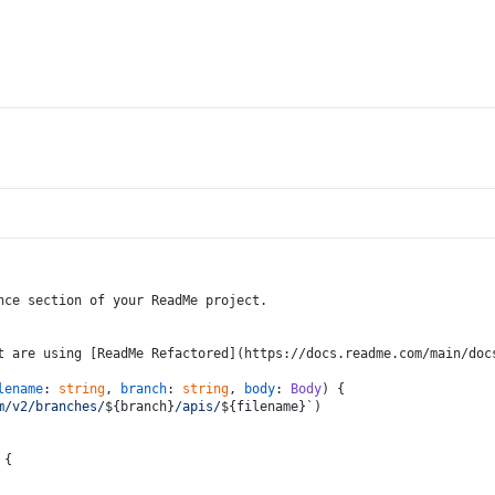
nce section of your ReadMe project.
t are using [ReadMe Refactored](https://docs.readme.com/main/doc
lename
: 
string
, 
branch
: 
string
, 
body
: 
Body
) {
m/v2/branches/
${branch}
/apis/
${filename}
`
)
 {