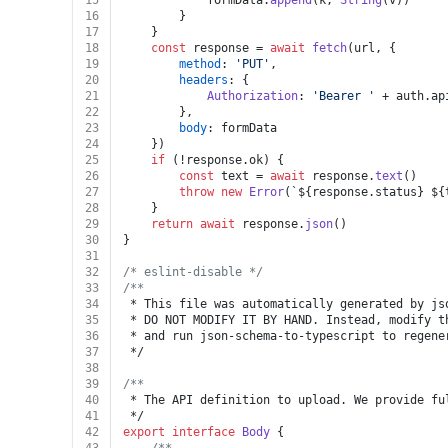
15
			formData.
append
(k, 
String
(v))
16
		}
17
	}
18
const
 response = 
await
fetch
(url, {
19
method
: 
'PUT'
,
20
headers
: {
21
Authorization
: 
'Bearer '
 + auth.
ap
22
		},
23
body
: formData
24
	})
25
if
 (!response.
ok
) {
26
const
 text = 
await
 response.
text
()
27
throw
new
Error
(
`
${response.status}
${
28
	}
29
return
await
 response.
json
()
30
}
31
32
/* eslint-disable */
33
/**
34
 * This file was automatically generated by js
35
 * DO NOT MODIFY IT BY HAND. Instead, modify t
36
 * and run json-schema-to-typescript to regene
37
 */
38
39
/**
40
 * The API definition to upload. We provide fu
41
 */
42
export
interface
Body
 {