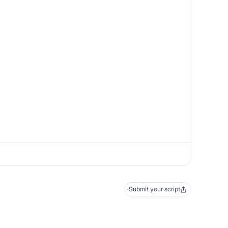
Submit your script