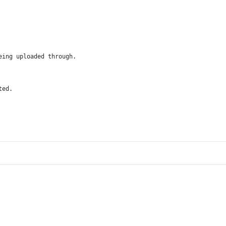
eing uploaded through.
ted.