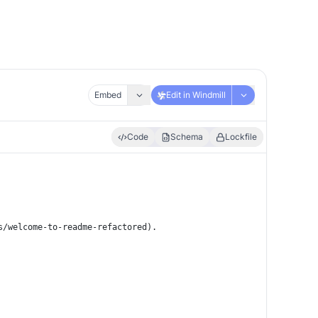
Embed
Edit in Windmill
Code
Schema
Lockfile
s/welcome-to-readme-refactored).