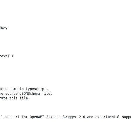
iKey
text}
`
)
on-schema-to-typescript.
he source JSONSchema file,
rate this file.
ll support for OpenAPI 3.x and Swagger 2.0 and experimental supp