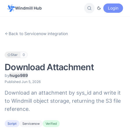
Windmill Hub
Login
Back to Servicenow integration
Star
0
Download Attachment
by
hugo989
Published Jun 5, 2026
Download an attachment by sys_id and write it
to Windmill object storage, returning the S3 file
reference.
Script
Servicenow
Verified