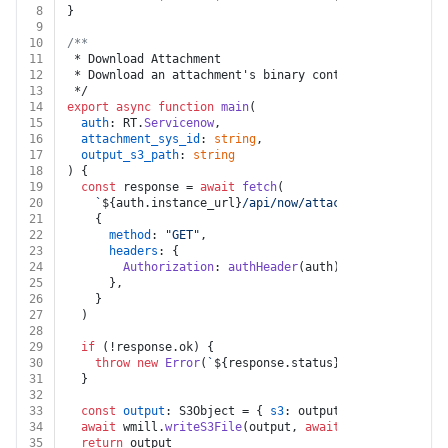
8
}
9
10
/**
11
 * Download Attachment
12
 * Download an attachment's binary content by its sys_
13
 */
14
export
async
function
main
(
15
auth
: RT.
Servicenow
,
16
attachment_sys_id
: 
string
,
17
output_s3_path
: 
string
18
) {
19
const
 response = 
await
fetch
(
20
`
${auth.instance_url}
/api/now/attachment/
${attachm
21
    {
22
method
: 
"GET"
,
23
headers
: {
24
Authorization
: 
authHeader
(auth),
25
      },
26
    }
27
  )
28
29
if
 (!response.
ok
) {
30
throw
new
Error
(
`
${response.status}
${
await
 respon
31
  }
32
33
const
output
: S3Object = { 
s3
: output_s3_path }
34
await
 wmill.
writeS3File
(output, 
await
 response.
blob
(
35
return
 output