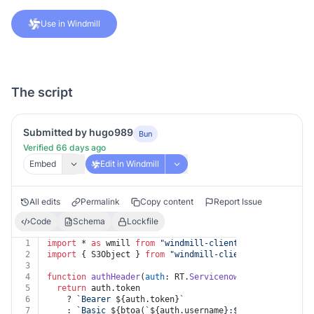
Use in Windmill
The script
Submitted by hugo989
Bun
Verified 66 days ago
Embed
Edit in Windmill
All edits
Permalink
Copy content
Report Issue
Code
Schema
Lockfile
1
import
 * 
as
 wmill 
from
"windmill-client"
2
import
 { S3Object } 
from
"windmill-client"
3
4
function
authHeader
(
auth
: RT.
Servicenow
) {
5
return
 auth.
token
6
    ? 
`Bearer 
${auth.token}
`
7
    : 
`Basic 
${btoa(
`
${auth.username}
:
${auth.password}