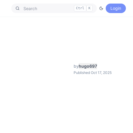
Login
Ctrl
K
by
hugo697
Published Oct 17, 2025