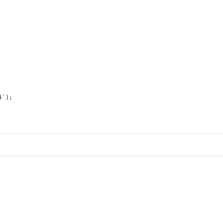
}
`
);