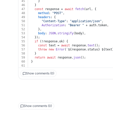
45
    }
46
  }
47
const
 response = 
await
fetch
(url, {
48
method
: 
"POST"
,
49
headers
: {
50
"Content-Type"
: 
"application/json"
,
51
Authorization
: 
"Bearer "
 + auth.
token
,
52
    },
53
body
: 
JSON
.
stringify
(body),
54
  });
55
if
 (!response.
ok
) {
56
const
 text = 
await
 response.
text
();
57
throw
new
Error
(
`
${response.status}
${text
58
  }
59
return
await
 response.
json
();
60
}
61
Show comments (0)
Show comments (0)