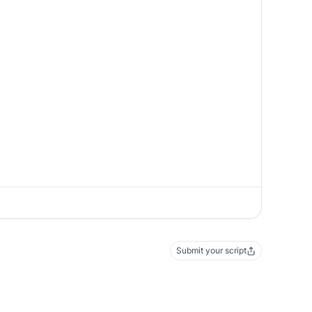
Submit your script