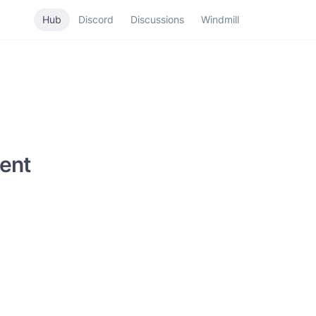
Hub
Discord
Discussions
Windmill
ent