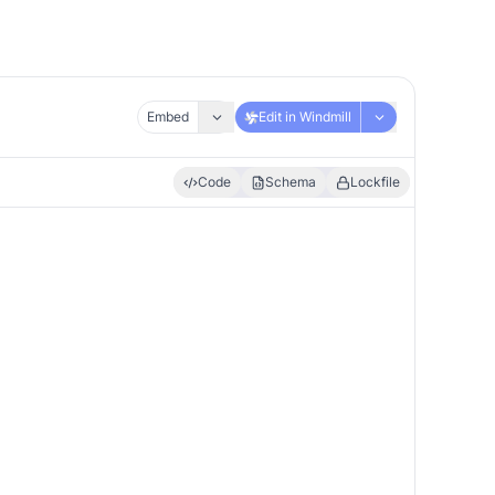
Embed
Edit in Windmill
Code
Schema
Lockfile