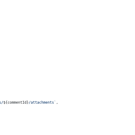
s/
${commentId}
/attachments`
,