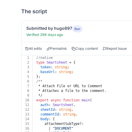
The script
Submitted by hugo697
Bun
Verified 296 days ago
All edits
Permalink
Copy content
Report Issue
1
//native
2
type
Smartsheet
 = {
3
token
: 
string
;
4
baseUrl
: 
string
;
5
};
6
/**
7
 * Attach File or URL to Comment
8
 * Attaches a file to the comment.
9
 */
10
export
async
function
main
(
11
auth
: 
Smartsheet
,
12
sheetId
: 
string
,
13
commentId
: 
string
,
14
body
: {
15
    attachmentSubType?:
16
      | 
"DOCUMENT"