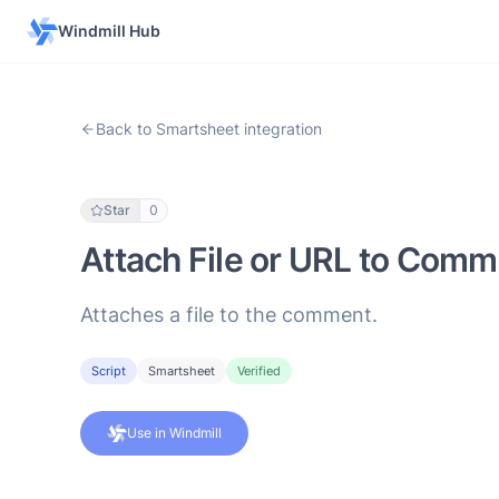
Windmill Hub
Back to Smartsheet integration
Star
0
Attach File or URL to Comm
Attaches a file to the comment.
Script
Smartsheet
Verified
Use in Windmill