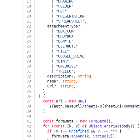
17
      | 
"DRAWING"
18
      | 
"FOLDER"
19
      | 
"PDF"
20
      | 
"PRESENTATION"
21
      | 
"SPREADSHEET"
;
22
    attachmentType?:
23
      | 
"BOX_COM"
24
      | 
"DROPBOX"
25
      | 
"EGNYTE"
26
      | 
"EVERNOTE"
27
      | 
"FILE"
28
      | 
"GOOGLE_DRIVE"
29
      | 
"LINK"
30
      | 
"ONEDRIVE"
31
      | 
"TRELLO"
;
32
    description?: 
string
;
33
    name?: 
string
;
34
    url?: 
string
;
35
  },
36
) {
37
const
 url = 
new
URL
(
38
`
${auth.baseUrl}
/sheets/
${sheetId}
/comment
39
  );
40
41
const
 formData = 
new
FormData
();
42
for
 (
const
 [k, v] 
of
Object
.
entries
(body)) {
43
if
 (v !== 
undefined
 && v !== 
""
) {
44
      formData.
append
(k, 
String
(v));