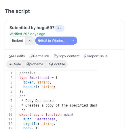
The script
Submitted by hugo697
Bun
Verified 295 days ago
Embed
Edit in Windmill
All edits
Permalink
Copy content
Report Issue
Code
Schema
Lockfile
1
//native
2
type
Smartsheet
 = {
3
token
: 
string
;
4
baseUrl
: 
string
;
5
};
6
/**
7
 * Copy Dashboard
8
 * Creates a copy of the specified dashboard.
9
 */
10
export
async
function
main
(
11
auth
: 
Smartsheet
,
12
sightId
: 
string
,
13
body
: {