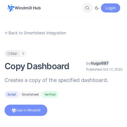
Windmill Hub
Login
Back to Smartsheet integration
Star
0
by
hugo697
Copy Dashboard
Published Oct 17, 2025
Creates a copy of the specified dashboard.
Script
Smartsheet
Verified
Use in Windmill