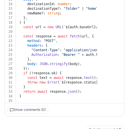
14
    destinationId: 
number
;
15
    destinationType?: 
"folder"
 | 
"home"
 | 
"workspace"
;
16
    newName?: 
string
;
17
  },
18
) {
19
const
 url = 
new
URL
(
`
${auth.baseUrl}
/sights/
${sightI
20
21
const
 response = 
await
fetch
(url, {
22
method
: 
"POST"
,
23
headers
: {
24
"Content-Type"
: 
"application/json"
,
25
Authorization
: 
"Bearer "
 + auth.
token
,
26
    },
27
body
: 
JSON
.
stringify
(body),
28
  });
29
if
 (!response.
ok
) {
30
const
 text = 
await
 response.
text
();
31
throw
new
Error
(
`
${response.status}
${text}
`
);
32
  }
33
return
await
 response.
json
();
34
}
35
Show comments (0)