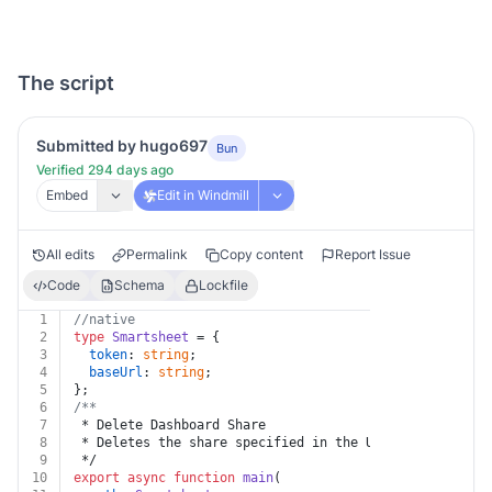
The script
Submitted by hugo697
Bun
Verified 294 days ago
Embed
Edit in Windmill
All edits
Permalink
Copy content
Report Issue
Code
Schema
Lockfile
1
//native
2
type
Smartsheet
 = {
3
token
: 
string
;
4
baseUrl
: 
string
;
5
};
6
/**
7
 * Delete Dashboard Share
8
 * Deletes the share specified in the URL.
9
 */
10
export
async
function
main
(