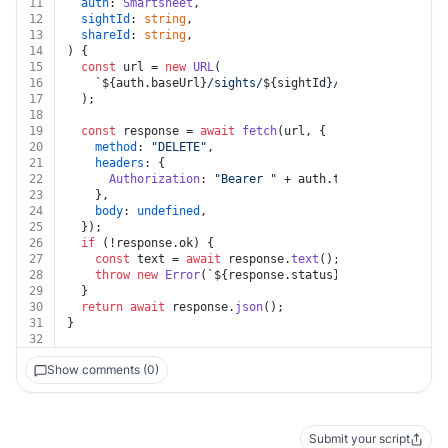
11
auth
: 
Smartsheet
,
12
sightId
: 
string
,
13
shareId
: 
string
,
14
) {
15
const
 url = 
new
URL
(
16
`
${auth.baseUrl}
/sights/
${sightId}
/shares/
${shareI
17
  );
18
19
const
 response = 
await
fetch
(url, {
20
method
: 
"DELETE"
,
21
headers
: {
22
Authorization
: 
"Bearer "
 + auth.
token
,
23
    },
24
body
: 
undefined
,
25
  });
26
if
 (!response.
ok
) {
27
const
 text = 
await
 response.
text
();
28
throw
new
Error
(
`
${response.status}
${text}
`
);
29
  }
30
return
await
 response.
json
();
31
}
32
Show comments (0)
Submit your script