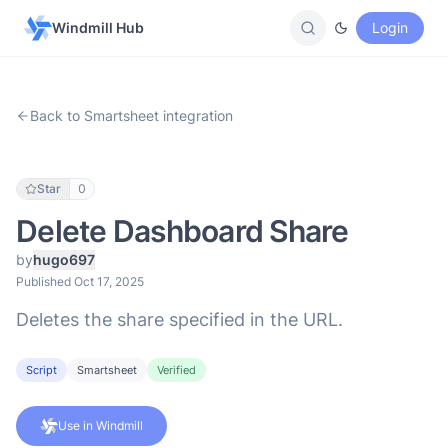
Windmill Hub
Login
Back to Smartsheet integration
Star
0
Delete Dashboard Share
by
hugo697
Published Oct 17, 2025
Deletes the share specified in the URL.
Script
Smartsheet
Verified
Use in Windmill