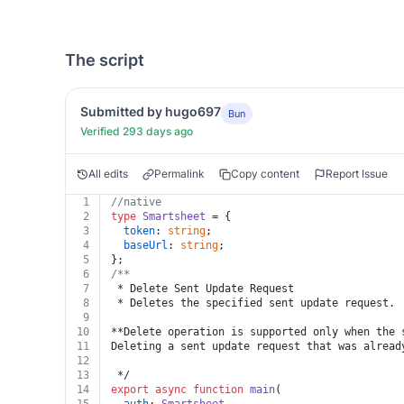
The script
Submitted by hugo697
Bun
Verified 293 days ago
All edits
Permalink
Copy content
Report Issue
1
//native
2
type
Smartsheet
 = {
3
token
: 
string
;
4
baseUrl
: 
string
;
5
};
6
/**
7
 * Delete Sent Update Request
8
 * Deletes the specified sent update request.
9
10
**Delete operation is supported only when the 
11
Deleting a sent update request that was alread
12
13
 */
14
export
async
function
main
(