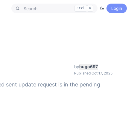
Login
Ctrl
K
by
hugo697
Published Oct 17, 2025
ed sent update request is in the pending