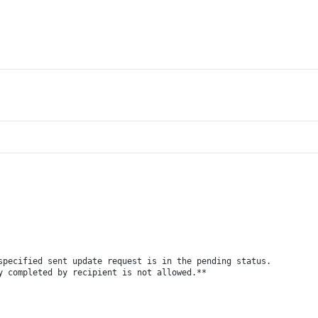
specified sent update request is in the pending status.
y completed by recipient is not allowed.**