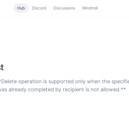
Hub
Discord
Discussions
Windmill
t
*Delete operation is supported only when the specifi
was already completed by recipient is not allowed.**