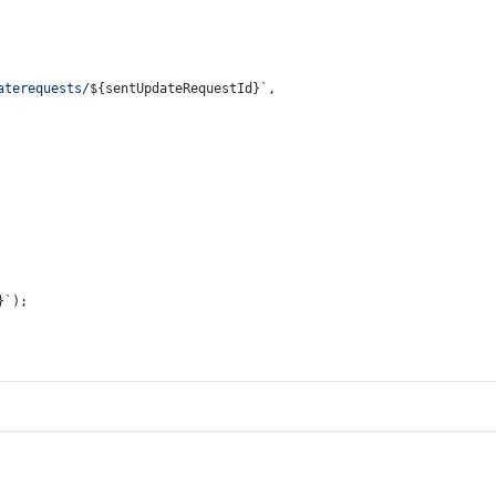
aterequests/
${sentUpdateRequestId}
`
,
}
`
);