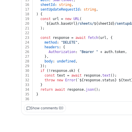
15
auth
: 
Smartsheet
,
16
sheetId
: 
string
,
17
sentUpdateRequestId
: 
string
,
18
) {
19
const
 url = 
new
URL
(
20
`
${auth.baseUrl}
/sheets/
${sheetId}
/sentupd
21
  );
22
23
const
 response = 
await
fetch
(url, {
24
method
: 
"DELETE"
,
25
headers
: {
26
Authorization
: 
"Bearer "
 + auth.
token
,
27
    },
28
body
: 
undefined
,
29
  });
30
if
 (!response.
ok
) {
31
const
 text = 
await
 response.
text
();
32
throw
new
Error
(
`
${response.status}
${text
33
  }
34
return
await
 response.
json
();
35
}
36
Show comments (0)