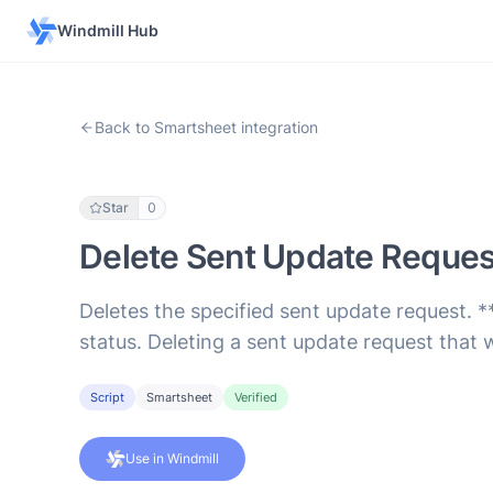
Windmill Hub
Back to Smartsheet integration
Star
0
Delete Sent Update Reques
Deletes the specified sent update request. *
status. Deleting a sent update request that 
Script
Smartsheet
Verified
Use in Windmill