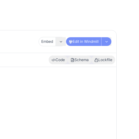
Embed
Edit in Windmill
Code
Schema
Lockfile