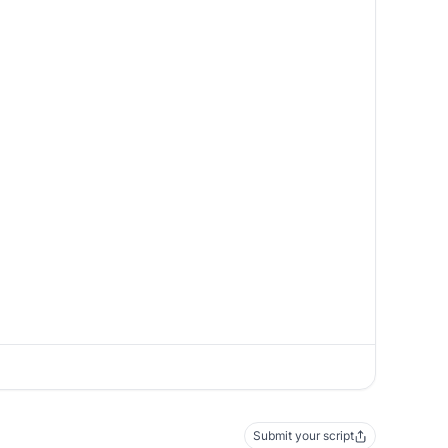
Submit your script