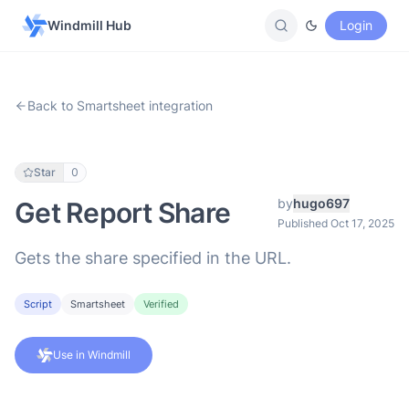
Windmill Hub
Login
Back to Smartsheet integration
Star
0
by
hugo697
Get Report Share
Published Oct 17, 2025
Gets the share specified in the URL.
Script
Smartsheet
Verified
Use in Windmill