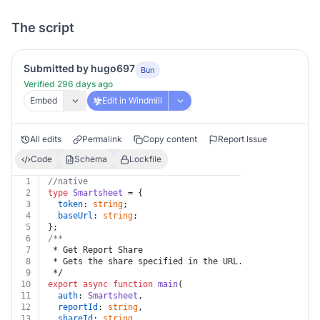
The script
Submitted by hugo697
Bun
Verified 296 days ago
Embed
Edit in Windmill
All edits
Permalink
Copy content
Report Issue
Code
Schema
Lockfile
1
//native
2
type
Smartsheet
 = {
3
token
: 
string
;
4
baseUrl
: 
string
;
5
};
6
/**
7
 * Get Report Share
8
 * Gets the share specified in the URL.
9
 */
10
export
async
function
main
(
11
auth
: 
Smartsheet
,
12
reportId
: 
string
,
13
shareId
: 
string
,