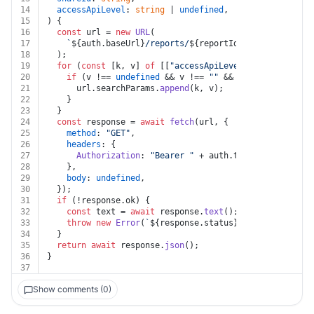
14
accessApiLevel
: 
string
 | 
undefined
,
15
) {
16
const
 url = 
new
URL
(
17
`
${auth.baseUrl}
/reports/
${reportId}
/shares/
${shar
18
  );
19
for
 (
const
 [k, v] 
of
 [[
"accessApiLevel"
, accessApiLe
20
if
 (v !== 
undefined
 && v !== 
""
 && k !== 
undefined
21
      url.
searchParams
.
append
(k, v);
22
    }
23
  }
24
const
 response = 
await
fetch
(url, {
25
method
: 
"GET"
,
26
headers
: {
27
Authorization
: 
"Bearer "
 + auth.
token
,
28
    },
29
body
: 
undefined
,
30
  });
31
if
 (!response.
ok
) {
32
const
 text = 
await
 response.
text
();
33
throw
new
Error
(
`
${response.status}
${text}
`
);
34
  }
35
return
await
 response.
json
();
36
}
37
Show comments (0)