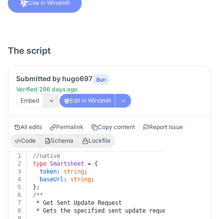
Use in Windmill
The script
Submitted by hugo697
Bun
Verified 296 days ago
Embed
Edit in Windmill
All edits
Permalink
Copy content
Report Issue
Code
Schema
Lockfile
1
//native
2
type
Smartsheet
 = {
3
token
: 
string
;
4
baseUrl
: 
string
;
5
};
6
/**
7
 * Get Sent Update Request
8
 * Gets the specified sent update request on the sheet
9