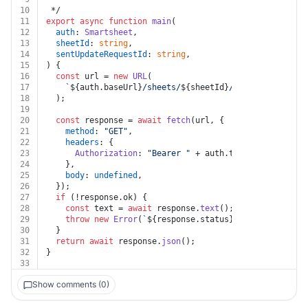
10
 */
11
export
async
function
main
(
12
auth
: 
Smartsheet
,
13
sheetId
: 
string
,
14
sentUpdateRequestId
: 
string
,
15
) {
16
const
 url = 
new
URL
(
17
`
${auth.baseUrl}
/sheets/
${sheetId}
/sentupdatereque
18
  );
19
20
const
 response = 
await
fetch
(url, {
21
method
: 
"GET"
,
22
headers
: {
23
Authorization
: 
"Bearer "
 + auth.
token
,
24
    },
25
body
: 
undefined
,
26
  });
27
if
 (!response.
ok
) {
28
const
 text = 
await
 response.
text
();
29
throw
new
Error
(
`
${response.status}
${text}
`
);
30
  }
31
return
await
 response.
json
();
32
}
33
Show comments (0)