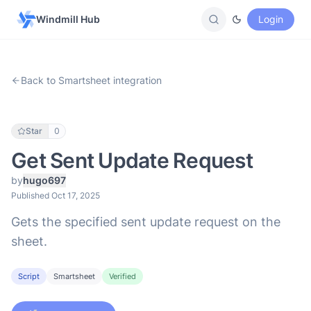
Windmill Hub
Login
Back to Smartsheet integration
Star
0
Get Sent Update Request
by
hugo697
Published Oct 17, 2025
Gets the specified sent update request on the
sheet.
Script
Smartsheet
Verified