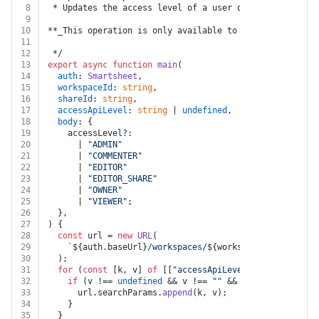
8
 * Updates the access level of a user or group for the
9
10
**_This operation is only available to system administ
11
12
 */
13
export
async
function
main
(
14
auth
: 
Smartsheet
,
15
workspaceId
: 
string
,
16
shareId
: 
string
,
17
accessApiLevel
: 
string
 | 
undefined
,
18
body
: {
19
    accessLevel?:
20
      | 
"ADMIN"
21
      | 
"COMMENTER"
22
      | 
"EDITOR"
23
      | 
"EDITOR_SHARE"
24
      | 
"OWNER"
25
      | 
"VIEWER"
;
26
  },
27
) {
28
const
 url = 
new
URL
(
29
`
${auth.baseUrl}
/workspaces/
${workspaceId}
/shares/
30
  );
31
for
 (
const
 [k, v] 
of
 [[
"accessApiLevel"
, accessApiLe
32
if
 (v !== 
undefined
 && v !== 
""
 && k !== 
undefined
33
      url.
searchParams
.
append
(k, v);
34
    }
35
  }