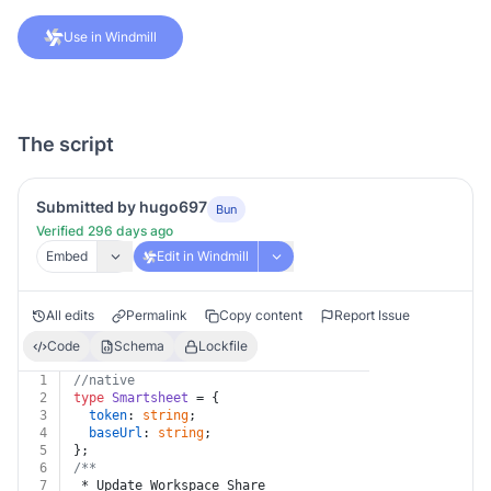
Use in Windmill
The script
Submitted by hugo697
Bun
Verified 296 days ago
Embed
Edit in Windmill
All edits
Permalink
Copy content
Report Issue
Code
Schema
Lockfile
1
//native
2
type
Smartsheet
 = {
3
token
: 
string
;
4
baseUrl
: 
string
;
5
};
6
/**
7
 * Update Workspace Share