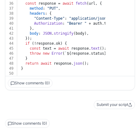
36
const
 response = 
await
fetch
(url, {
37
method
: 
"PUT"
,
38
headers
: {
39
"Content-Type"
: 
"application/json"
,
40
Authorization
: 
"Bearer "
 + auth.
token
,
41
    },
42
body
: 
JSON
.
stringify
(body),
43
  });
44
if
 (!response.
ok
) {
45
const
 text = 
await
 response.
text
();
46
throw
new
Error
(
`
${response.status}
${text}
`
);
47
  }
48
return
await
 response.
json
();
49
}
50
Show comments (0)
Submit your script
Show comments (0)