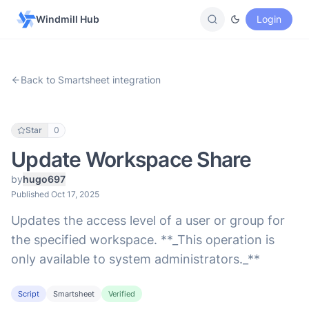
Windmill Hub
Login
Back to Smartsheet integration
Star
0
Update Workspace Share
by
hugo697
Published Oct 17, 2025
Updates the access level of a user or group for
the specified workspace. **_This operation is
only available to system administrators._**
Script
Smartsheet
Verified