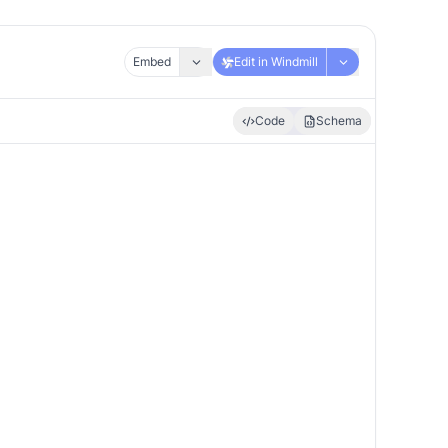
Embed
Edit in Windmill
Code
Schema