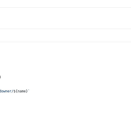
}
downer/
${name}
`