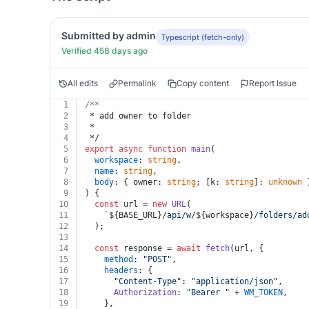
Submitted by admin
Typescript (fetch-only)
Verified 458 days ago
All edits
Permalink
Copy content
Report Issue
1
/**
2
 * add owner to folder
3
 *
4
 */
5
export
async
function
main
(
6
workspace
: 
string
,
7
name
: 
string
,
8
body
: { owner: 
string
; [k: 
string
]: 
unknown
 
9
) {
10
const
 url = 
new
URL
(
11
`
${BASE_URL}
/api/w/
${workspace}
/folders/ad
12
  );
13
14
const
 response = 
await
fetch
(url, {
15
method
: 
"POST"
,
16
headers
: {
17
"Content-Type"
: 
"application/json"
,
18
Authorization
: 
"Bearer "
 + 
WM_TOKEN
,
19
    },