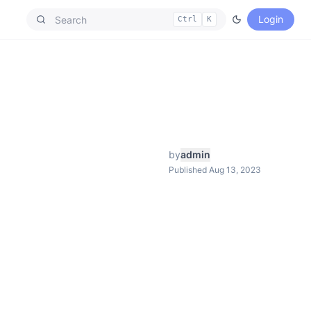
Login
Ctrl
K
by
admin
Published Aug 13, 2023