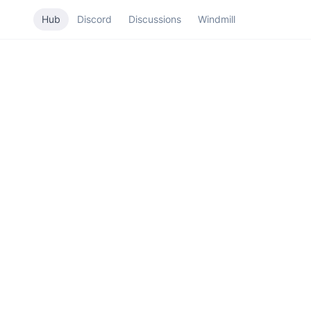
Hub
Discord
Discussions
Windmill