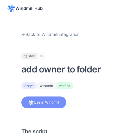
Windmill Hub
Back to Windmill integration
Star
0
add owner to folder
Script
Windmill
Verified
Use in Windmill
The script