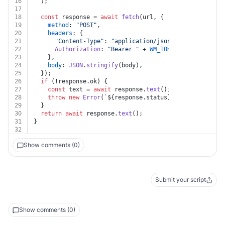
16
  );
17
18
const
 response = 
await
fetch
(url, {
19
method
: 
"POST"
,
20
headers
: {
21
"Content-Type"
: 
"application/json"
,
22
Authorization
: 
"Bearer "
 + 
WM_TOKEN
,
23
    },
24
body
: 
JSON
.
stringify
(body),
25
  });
26
if
 (!response.
ok
) {
27
const
 text = 
await
 response.
text
();
28
throw
new
Error
(
`
${response.status}
${text}
`
);
29
  }
30
return
await
 response.
text
();
31
}
32
Show comments (0)
Submit your script
Show comments (0)