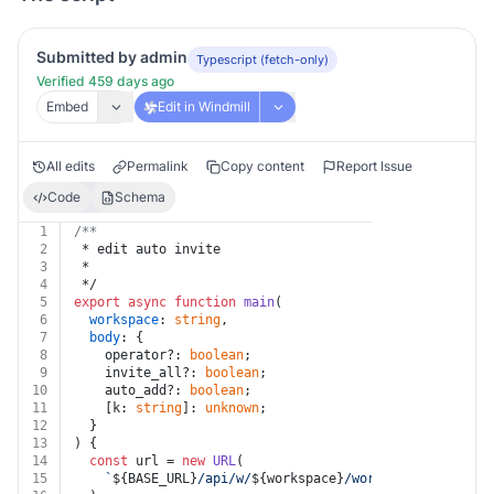
Submitted by admin
Typescript (fetch-only)
Verified 459 days ago
Embed
Edit in Windmill
All edits
Permalink
Copy content
Report Issue
Code
Schema
1
/**
2
 * edit auto invite
3
 *
4
 */
5
export
async
function
main
(
6
workspace
: 
string
,
7
body
: {
8
    operator?: 
boolean
;
9
    invite_all?: 
boolean
;
10
    auto_add?: 
boolean
;
11
    [k: 
string
]: 
unknown
;
12
  }
13
) {
14
const
 url = 
new
URL
(
15
`
${BASE_URL}
/api/w/
${workspace}
/workspaces/edit_au