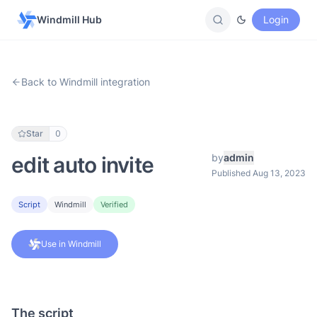
Windmill Hub
Login
Back to Windmill integration
Star
0
by
admin
edit auto invite
Published Aug 13, 2023
Script
Windmill
Verified
Use in Windmill
The script