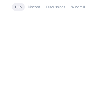
Hub
Discord
Discussions
Windmill