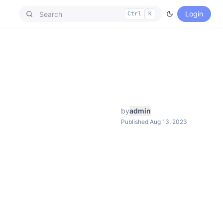
Login
Ctrl
K
by
admin
Published Aug 13, 2023