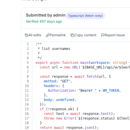
Submitted by admin
Typescript (fetch-only)
Verified 457 days ago
All edits
Permalink
Copy content
Report Issue
1
/**
2
 * list usernames
3
 *
4
 */
5
export
async
function
main
(
workspace
: 
string
) 
6
const
 url = 
new
URL
(
`
${BASE_URL}
/api/w/
${wor
7
8
const
 response = 
await
fetch
(url, {
9
method
: 
"GET"
,
10
headers
: {
11
Authorization
: 
"Bearer "
 + 
WM_TOKEN
,
12
    },
13
body
: 
undefined
,
14
  });
15
if
 (!response.
ok
) {
16
const
 text = 
await
 response.
text
();
17
throw
new
Error
(
`
${response.status}
${text
18
  }
19
return
await
 response.
json
();