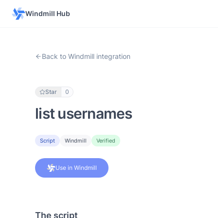
Windmill Hub
Back to Windmill integration
Star
0
list usernames
Script
Windmill
Verified
Use in Windmill
The script