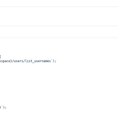
{
kspace}
/users/list_usernames`
);
}
`
);