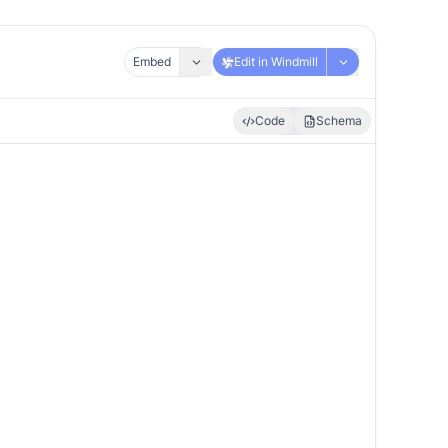
Embed
Edit in Windmill
Code
Schema