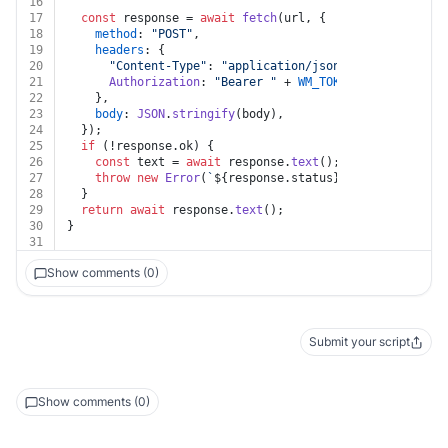
16
17
const
 response = 
await
fetch
(url, {
18
method
: 
"POST"
,
19
headers
: {
20
"Content-Type"
: 
"application/json"
,
21
Authorization
: 
"Bearer "
 + 
WM_TOKEN
,
22
    },
23
body
: 
JSON
.
stringify
(body),
24
  });
25
if
 (!response.
ok
) {
26
const
 text = 
await
 response.
text
();
27
throw
new
Error
(
`
${response.status}
${text}
`
);
28
  }
29
return
await
 response.
text
();
30
}
31
Show comments (0)
Submit your script
Show comments (0)