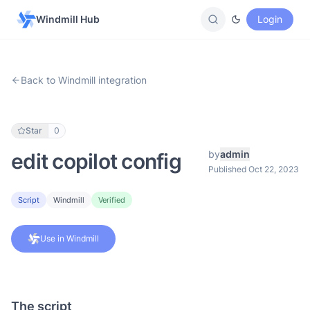
Windmill Hub
Login
Back to Windmill integration
Star
0
by
admin
edit copilot config
Published Oct 22, 2023
Script
Windmill
Verified
Use in Windmill
The script