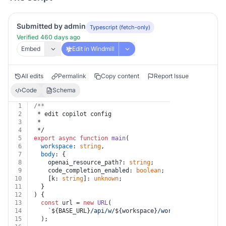
Submitted by admin
Typescript (fetch-only)
Verified 460 days ago
Embed
Edit in Windmill
All edits
Permalink
Copy content
Report Issue
Code
Schema
1
/**
2
 * edit copilot config
3
 *
4
 */
5
export
async
function
main
(
6
workspace
: 
string
,
7
body
: {
8
    openai_resource_path?: 
string
;
9
    code_completion_enabled: 
boolean
;
10
    [k: 
string
]: 
unknown
;
11
  }
12
) {
13
const
 url = 
new
URL
(
14
`
${BASE_URL}
/api/w/
${workspace}
/workspaces/edit_co
15
  );