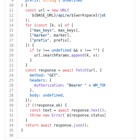
9
prefix
: 
string
 | 
undefined
10
) {
11
const
 url = 
new
URL
(
12
`
${BASE_URL}
/api/w/
${workspace}
/job_helpers/list_s
13
  );
14
for
 (
const
 [k, v] 
of
 [
15
    [
"max_keys"
, max_keys],
16
    [
"marker"
, marker],
17
    [
"prefix"
, prefix],
18
  ]) {
19
if
 (v !== 
undefined
 && v !== 
""
) {
20
      url.
searchParams
.
append
(k, v);
21
    }
22
  }
23
const
 response = 
await
fetch
(url, {
24
method
: 
"GET"
,
25
headers
: {
26
Authorization
: 
"Bearer "
 + 
WM_TOKEN
,
27
    },
28
body
: 
undefined
,
29
  });
30
if
 (!response.
ok
) {
31
const
 text = 
await
 response.
text
();
32
throw
new
Error
(
`
${response.status}
${text}
`
);
33
  }
34
return
await
 response.
json
();
35
}
36