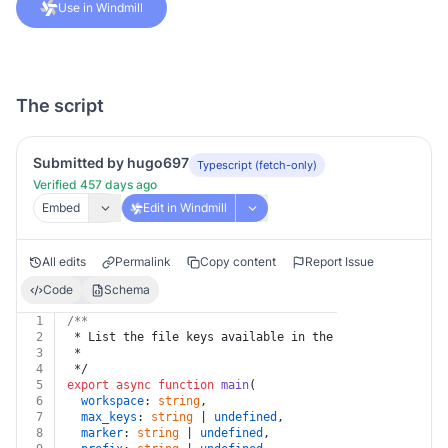
Use in Windmill
The script
Submitted by hugo697
Typescript (fetch-only)
Verified 457 days ago
Embed
Edit in Windmill
All edits
Permalink
Copy content
Report Issue
Code
Schema
1
/**
2
 * List the file keys available in the workspace files
3
 *
4
 */
5
export
async
function
main
(
6
workspace
: 
string
,
7
max_keys
: 
string
 | 
undefined
,
8
marker
: 
string
 | 
undefined
,