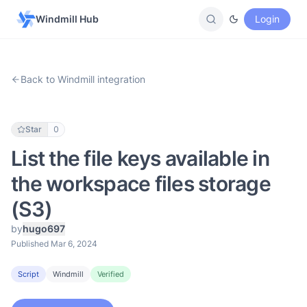
Windmill Hub
Login
Back to Windmill integration
Star
0
List the file keys available in
the workspace files storage
(S3)
by
hugo697
Published Mar 6, 2024
Script
Windmill
Verified