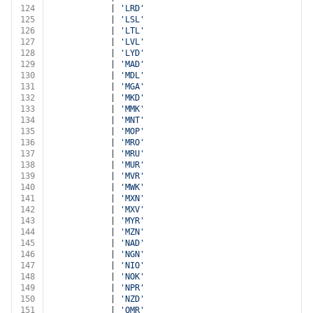
124
			| 
'LRD'
125
			| 
'LSL'
126
			| 
'LTL'
127
			| 
'LVL'
128
			| 
'LYD'
129
			| 
'MAD'
130
			| 
'MDL'
131
			| 
'MGA'
132
			| 
'MKD'
133
			| 
'MMK'
134
			| 
'MNT'
135
			| 
'MOP'
136
			| 
'MRO'
137
			| 
'MRU'
138
			| 
'MUR'
139
			| 
'MVR'
140
			| 
'MWK'
141
			| 
'MXN'
142
			| 
'MXV'
143
			| 
'MYR'
144
			| 
'MZN'
145
			| 
'NAD'
146
			| 
'NGN'
147
			| 
'NIO'
148
			| 
'NOK'
149
			| 
'NPR'
150
			| 
'NZD'
151
			| 
'OMR'