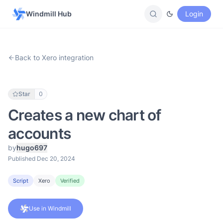
Windmill Hub
Login
Back to Xero integration
Star
0
Creates a new chart of
accounts
by
hugo697
Published Dec 20, 2024
Script
Xero
Verified
Use in Windmill