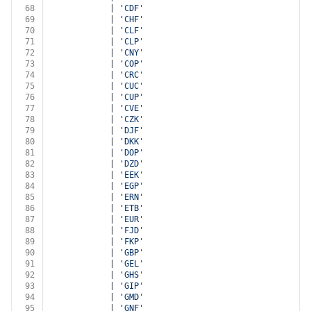
68
			| 
'CDF'
69
			| 
'CHF'
70
			| 
'CLF'
71
			| 
'CLP'
72
			| 
'CNY'
73
			| 
'COP'
74
			| 
'CRC'
75
			| 
'CUC'
76
			| 
'CUP'
77
			| 
'CVE'
78
			| 
'CZK'
79
			| 
'DJF'
80
			| 
'DKK'
81
			| 
'DOP'
82
			| 
'DZD'
83
			| 
'EEK'
84
			| 
'EGP'
85
			| 
'ERN'
86
			| 
'ETB'
87
			| 
'EUR'
88
			| 
'FJD'
89
			| 
'FKP'
90
			| 
'GBP'
91
			| 
'GEL'
92
			| 
'GHS'
93
			| 
'GIP'
94
			| 
'GMD'
95
			| 
'GNF'