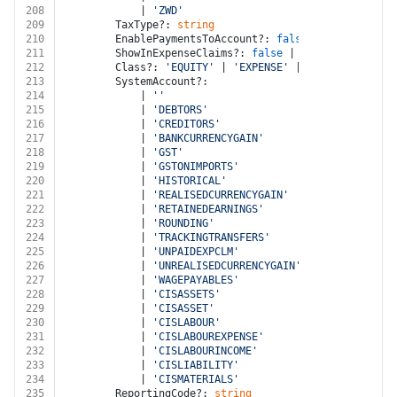
208
			| 
'ZWD'
209
		TaxType?: 
string
210
		EnablePaymentsToAccount?: 
false
 | 
true
211
		ShowInExpenseClaims?: 
false
 | 
true
212
		Class?: 
'EQUITY'
 | 
'EXPENSE'
 | 
'LIABILITY'
 | 
213
		SystemAccount?:
214
			| 
''
215
			| 
'DEBTORS'
216
			| 
'CREDITORS'
217
			| 
'BANKCURRENCYGAIN'
218
			| 
'GST'
219
			| 
'GSTONIMPORTS'
220
			| 
'HISTORICAL'
221
			| 
'REALISEDCURRENCYGAIN'
222
			| 
'RETAINEDEARNINGS'
223
			| 
'ROUNDING'
224
			| 
'TRACKINGTRANSFERS'
225
			| 
'UNPAIDEXPCLM'
226
			| 
'UNREALISEDCURRENCYGAIN'
227
			| 
'WAGEPAYABLES'
228
			| 
'CISASSETS'
229
			| 
'CISASSET'
230
			| 
'CISLABOUR'
231
			| 
'CISLABOUREXPENSE'
232
			| 
'CISLABOURINCOME'
233
			| 
'CISLIABILITY'
234
			| 
'CISMATERIALS'
235
		ReportingCode?: 
string