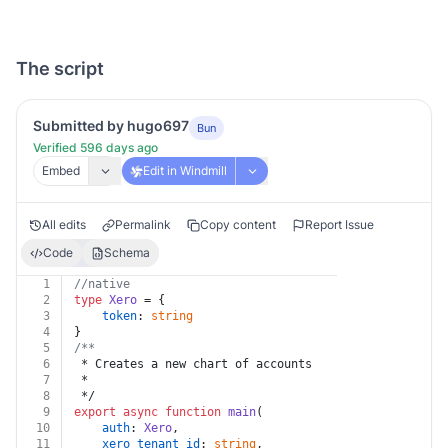
The script
Submitted by hugo697
Bun
Verified 596 days ago
Embed
Edit in Windmill
All edits
Permalink
Copy content
Report Issue
Code
Schema
1
//native
2
type
Xero
 = {
3
token
: 
string
4
}
5
/**
6
 * Creates a new chart of accounts
7
 *
8
 */
9
export
async
function
main
(
10
auth
: 
Xero
,
11
xero_tenant_id
: 
string
,