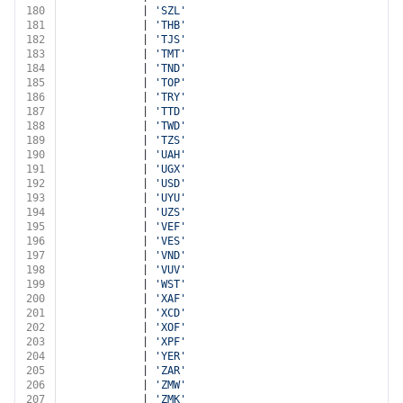
180
			| 
'SZL'
181
			| 
'THB'
182
			| 
'TJS'
183
			| 
'TMT'
184
			| 
'TND'
185
			| 
'TOP'
186
			| 
'TRY'
187
			| 
'TTD'
188
			| 
'TWD'
189
			| 
'TZS'
190
			| 
'UAH'
191
			| 
'UGX'
192
			| 
'USD'
193
			| 
'UYU'
194
			| 
'UZS'
195
			| 
'VEF'
196
			| 
'VES'
197
			| 
'VND'
198
			| 
'VUV'
199
			| 
'WST'
200
			| 
'XAF'
201
			| 
'XCD'
202
			| 
'XOF'
203
			| 
'XPF'
204
			| 
'YER'
205
			| 
'ZAR'
206
			| 
'ZMW'
207
			| 
'ZMK'