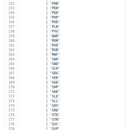
152
			| 
'PAB'
153
			| 
'PEN'
154
			| 
'PGK'
155
			| 
'PHP'
156
			| 
'PKR'
157
			| 
'PLN'
158
			| 
'PYG'
159
			| 
'QAR'
160
			| 
'RON'
161
			| 
'RSD'
162
			| 
'RUB'
163
			| 
'RWF'
164
			| 
'SAR'
165
			| 
'SBD'
166
			| 
'SCR'
167
			| 
'SDG'
168
			| 
'SEK'
169
			| 
'SGD'
170
			| 
'SHP'
171
			| 
'SKK'
172
			| 
'SLE'
173
			| 
'SLL'
174
			| 
'SOS'
175
			| 
'SRD'
176
			| 
'STD'
177
			| 
'STN'
178
			| 
'SVC'
179
			| 
'SYP'