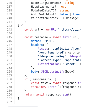
236
		ReportingCodeName?: 
string
237
		HasAttachments?: 
never
238
		UpdatedDateUTC?: 
string
239
		AddToWatchlist?: 
false
 | 
true
240
		ValidationErrors?: { Message?: 
string
 }[]
241
	}
242
) {
243
const
 url = 
new
URL
(
`https://api.xero.com/api.xro
244
245
const
 response = 
await
fetch
(url, {
246
method
: 
'PUT'
,
247
headers
: {
248
Accept
: 
'application/json'
,
249
'xero-tenant-id'
: xero_tenant_id,
250
'Idempotency-Key'
: 
Idempotency
_Key,
251
'Content-Type'
: 
'application/json'
,
252
Authorization
: 
'Bearer '
 + auth.
token
253
		},
254
body
: 
JSON
.
stringify
(body)
255
	})
256
if
 (!response.
ok
) {
257
const
 text = 
await
 response.
text
()
258
throw
new
Error
(
`
${response.status}
${text}
`
)
259
	}
260
return
await
 response.
json
()
261
}
262