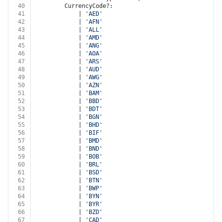
40
		CurrencyCode?:
41
			| 
'AED'
42
			| 
'AFN'
43
			| 
'ALL'
44
			| 
'AMD'
45
			| 
'ANG'
46
			| 
'AOA'
47
			| 
'ARS'
48
			| 
'AUD'
49
			| 
'AWG'
50
			| 
'AZN'
51
			| 
'BAM'
52
			| 
'BBD'
53
			| 
'BDT'
54
			| 
'BGN'
55
			| 
'BHD'
56
			| 
'BIF'
57
			| 
'BMD'
58
			| 
'BND'
59
			| 
'BOB'
60
			| 
'BRL'
61
			| 
'BSD'
62
			| 
'BTN'
63
			| 
'BWP'
64
			| 
'BYN'
65
			| 
'BYR'
66
			| 
'BZD'
67
			| 
'CAD'