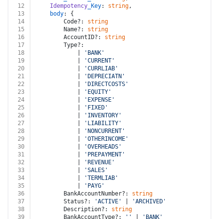
12
Idempotency
_Key
: 
string
,
13
body
: {
14
		Code?: 
string
15
		Name?: 
string
16
		AccountID?: 
string
17
		Type?:
18
			| 
'BANK'
19
			| 
'CURRENT'
20
			| 
'CURRLIAB'
21
			| 
'DEPRECIATN'
22
			| 
'DIRECTCOSTS'
23
			| 
'EQUITY'
24
			| 
'EXPENSE'
25
			| 
'FIXED'
26
			| 
'INVENTORY'
27
			| 
'LIABILITY'
28
			| 
'NONCURRENT'
29
			| 
'OTHERINCOME'
30
			| 
'OVERHEADS'
31
			| 
'PREPAYMENT'
32
			| 
'REVENUE'
33
			| 
'SALES'
34
			| 
'TERMLIAB'
35
			| 
'PAYG'
36
		BankAccountNumber?: 
string
37
		Status?: 
'ACTIVE'
 | 
'ARCHIVED'
 | 
'DELETED'
38
		Description?: 
string
39
		BankAccountType?: 
''
 | 
'BANK'
 | 
'CREDITCARD'
 