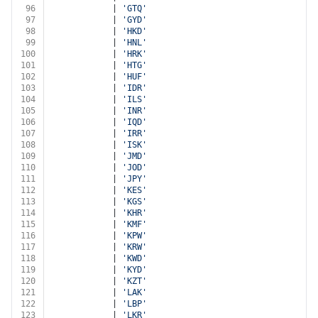
96
			| 
'GTQ'
97
			| 
'GYD'
98
			| 
'HKD'
99
			| 
'HNL'
100
			| 
'HRK'
101
			| 
'HTG'
102
			| 
'HUF'
103
			| 
'IDR'
104
			| 
'ILS'
105
			| 
'INR'
106
			| 
'IQD'
107
			| 
'IRR'
108
			| 
'ISK'
109
			| 
'JMD'
110
			| 
'JOD'
111
			| 
'JPY'
112
			| 
'KES'
113
			| 
'KGS'
114
			| 
'KHR'
115
			| 
'KMF'
116
			| 
'KPW'
117
			| 
'KRW'
118
			| 
'KWD'
119
			| 
'KYD'
120
			| 
'KZT'
121
			| 
'LAK'
122
			| 
'LBP'
123
			| 
'LKR'