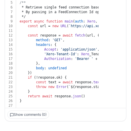
5
/**
6
 * Retrieve single feed connection based on a unique i
7
 * By passing in a FeedConnection Id options, you can 
8
 */
9
export
async
function
main
(
auth
: 
Xero
, 
id
: 
string
, 
Xer
10
const
 url = 
new
URL
(
`https://api.xero.com/bankfeed
11
12
const
 response = 
await
fetch
(url, {
13
method
: 
'GET'
,
14
headers
: {
15
Accept
: 
'application/json'
,
16
'Xero-Tenant-Id'
: 
Xero
_Tenant_Id,
17
Authorization
: 
'Bearer '
 + auth.
token
18
		},
19
body
: 
undefined
20
	})
21
if
 (!response.
ok
) {
22
const
 text = 
await
 response.
text
()
23
throw
new
Error
(
`
${response.status}
${text}
`
)
24
	}
25
return
await
 response.
json
()
26
}
27
Show comments (0)