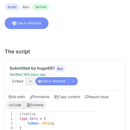
Script
Xero
Verified
Use in Windmill
The script
Submitted by hugo697
Bun
Verified 595 days ago
Embed
Edit in Windmill
All edits
Permalink
Copy content
Report Issue
Code
Schema
1
//native
2
type
Xero
 = {
3
token
: 
string
4
}