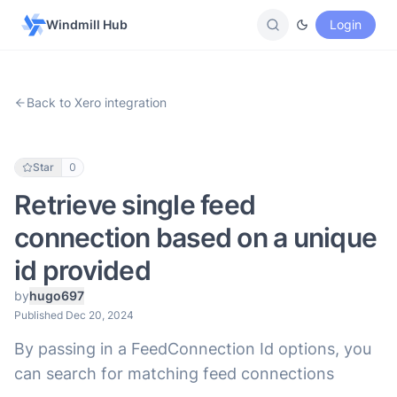
Windmill Hub
Login
Back to Xero integration
Star
0
Retrieve single feed
connection based on a unique
id provided
by
hugo697
Published Dec 20, 2024
By passing in a FeedConnection Id options, you
can search for matching feed connections