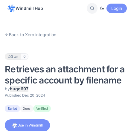
Windmill Hub
Login
Back to Xero integration
Star
0
Retrieves an attachment for a
specific account by filename
by
hugo697
Published Dec 20, 2024
Script
Xero
Verified
Use in Windmill