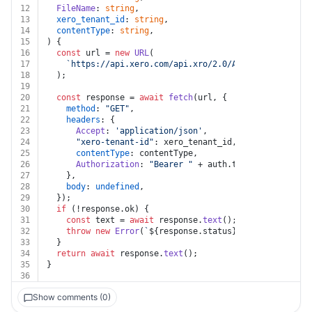
12
FileName
: 
string
,
13
xero_tenant_id
: 
string
,
14
contentType
: 
string
,
15
) {
16
const
 url = 
new
URL
(
17
`https://api.xero.com/api.xro/2.0/Accounts/
${Accou
18
  );
19
20
const
 response = 
await
fetch
(url, {
21
method
: 
"GET"
,
22
headers
: {
23
Accept
: 
'application/json'
,
24
"xero-tenant-id"
: xero_tenant_id,
25
contentType
: contentType,
26
Authorization
: 
"Bearer "
 + auth.
token
,
27
    },
28
body
: 
undefined
,
29
  });
30
if
 (!response.
ok
) {
31
const
 text = 
await
 response.
text
();
32
throw
new
Error
(
`
${response.status}
${text}
`
);
33
  }
34
return
await
 response.
text
();
35
}
36
Show comments (0)