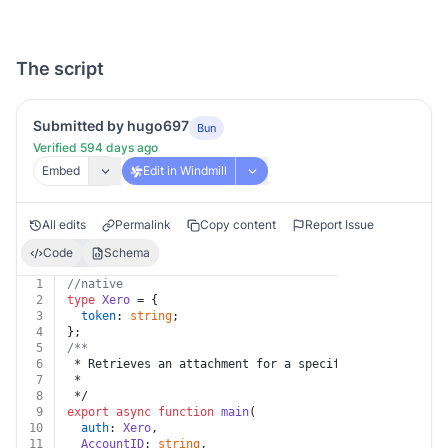
The script
Submitted by hugo697
Bun
Verified 594 days ago
Embed
Edit in Windmill
All edits
Permalink
Copy content
Report Issue
Code
Schema
1
//native
2
type
Xero
 = {
3
token
: 
string
;
4
};
5
/**
6
 * Retrieves an attachment for a specific account by f
7
 *
8
 */
9
export
async
function
main
(
10
auth
: 
Xero
,
11
AccountID
: 
string
,