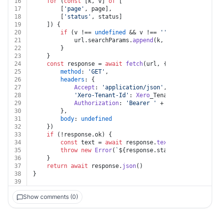
16
for
 (
const
 [k, v] 
of
 [
17
		[
'page'
, page],
18
		[
'status'
, status]
19
	]) {
20
if
 (v !== 
undefined
 && v !== 
''
 && k !== 
undef
21
			url.
searchParams
.
append
(k, v)
22
		}
23
	}
24
const
 response = 
await
fetch
(url, {
25
method
: 
'GET'
,
26
headers
: {
27
Accept
: 
'application/json'
,
28
'Xero-Tenant-Id'
: 
Xero
_Tenant_Id,
29
Authorization
: 
'Bearer '
 + auth.
token
30
		},
31
body
: 
undefined
32
	})
33
if
 (!response.
ok
) {
34
const
 text = 
await
 response.
text
()
35
throw
new
Error
(
`
${response.status}
${text}
`
)
36
	}
37
return
await
 response.
json
()
38
}
39
Show comments (0)