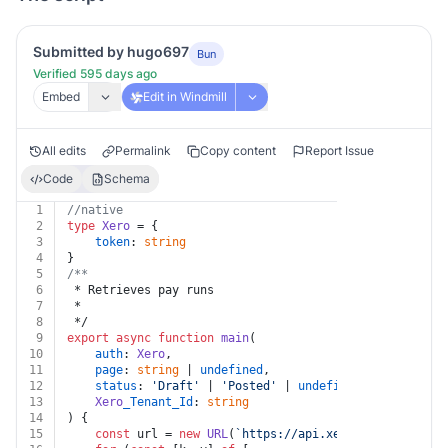
Submitted by hugo697
Bun
Verified 595 days ago
Embed
Edit in Windmill
All edits
Permalink
Copy content
Report Issue
Code
Schema
1
//native
2
type
Xero
 = {
3
token
: 
string
4
}
5
/**
6
 * Retrieves pay runs
7
 *
8
 */
9
export
async
function
main
(
10
auth
: 
Xero
,
11
page
: 
string
 | 
undefined
,
12
status
: 
'Draft'
 | 
'Posted'
 | 
undefined
,
13
Xero
_Tenant_Id
: 
string
14
) {
15
const
 url = 
new
URL
(
`https://api.xero.com/payroll.