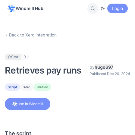
Windmill Hub
Login
Back to Xero integration
Star
0
by
hugo697
Retrieves pay runs
Published Dec 20, 2024
Script
Xero
Verified
Use in Windmill
The script