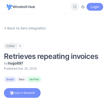
Windmill Hub
Login
Back to Xero integration
Star
0
Retrieves repeating invoices
by
hugo697
Published Dec 20, 2024
Script
Xero
Verified
Use in Windmill