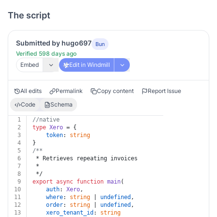
The script
Submitted by hugo697
Bun
Verified 598 days ago
Embed
Edit in Windmill
All edits
Permalink
Copy content
Report Issue
Code
Schema
1
//native
2
type
Xero
 = {
3
token
: 
string
4
}
5
/**
6
 * Retrieves repeating invoices
7
 *
8
 */
9
export
async
function
main
(
10
auth
: 
Xero
,
11
where
: 
string
 | 
undefined
,
12
order
: 
string
 | 
undefined
,
13
xero_tenant_id
: 
string