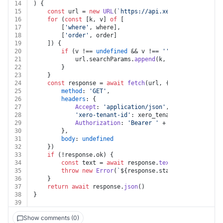
14
) {
15
const
 url = 
new
URL
(
`https://api.xero.com/api.xro/
16
for
 (
const
 [k, v] 
of
 [
17
		[
'where'
, where],
18
		[
'order'
, order]
19
	]) {
20
if
 (v !== 
undefined
 && v !== 
''
 && k !== 
undef
21
			url.
searchParams
.
append
(k, v)
22
		}
23
	}
24
const
 response = 
await
fetch
(url, {
25
method
: 
'GET'
,
26
headers
: {
27
Accept
: 
'application/json'
,
28
'xero-tenant-id'
: xero_tenant_id,
29
Authorization
: 
'Bearer '
 + auth.
token
30
		},
31
body
: 
undefined
32
	})
33
if
 (!response.
ok
) {
34
const
 text = 
await
 response.
text
()
35
throw
new
Error
(
`
${response.status}
${text}
`
)
36
	}
37
return
await
 response.
json
()
38
}
39
Show comments (0)