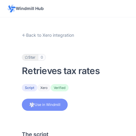
Windmill Hub
Back to Xero integration
Star
0
Retrieves tax rates
Script
Xero
Verified
Use in Windmill
The script