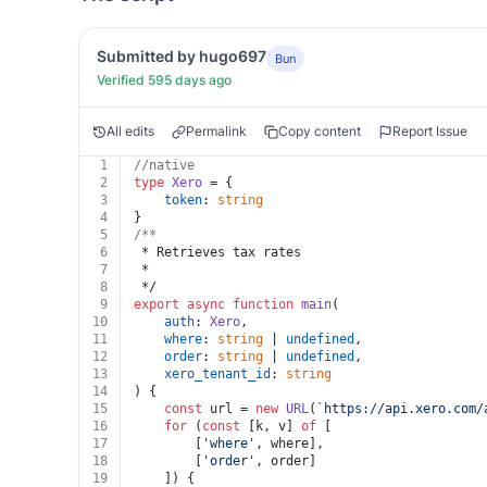
Submitted by hugo697
Bun
Verified 595 days ago
All edits
Permalink
Copy content
Report Issue
1
//native
2
type
Xero
 = {
3
token
: 
string
4
}
5
/**
6
 * Retrieves tax rates
7
 *
8
 */
9
export
async
function
main
(
10
auth
: 
Xero
,
11
where
: 
string
 | 
undefined
,
12
order
: 
string
 | 
undefined
,
13
xero_tenant_id
: 
string
14
) {
15
const
 url = 
new
URL
(
`https://api.xero.com/
16
for
 (
const
 [k, v] 
of
 [
17
		[
'where'
, where],
18
		[
'order'
, order]
19
	]) {