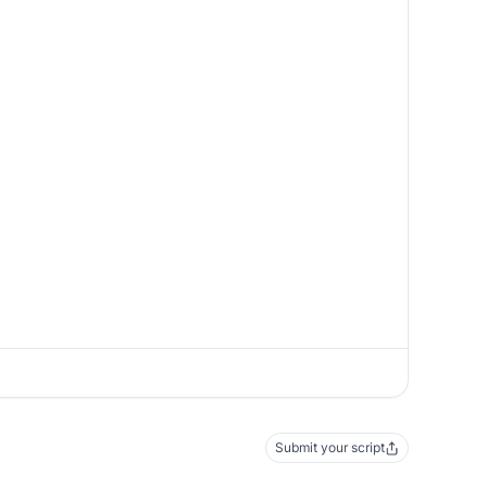
Submit your script