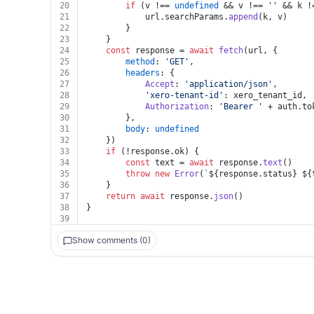
20
if
 (v !== 
undefined
 && v !== 
''
 && k !
21
			url.
searchParams
.
append
(k, v)
22
		}
23
	}
24
const
 response = 
await
fetch
(url, {
25
method
: 
'GET'
,
26
headers
: {
27
Accept
: 
'application/json'
,
28
'xero-tenant-id'
: xero_tenant_id,
29
Authorization
: 
'Bearer '
 + auth.
to
30
		},
31
body
: 
undefined
32
	})
33
if
 (!response.
ok
) {
34
const
 text = 
await
 response.
text
()
35
throw
new
Error
(
`
${response.status}
${
36
	}
37
return
await
 response.
json
()
38
}
39
Show comments (0)