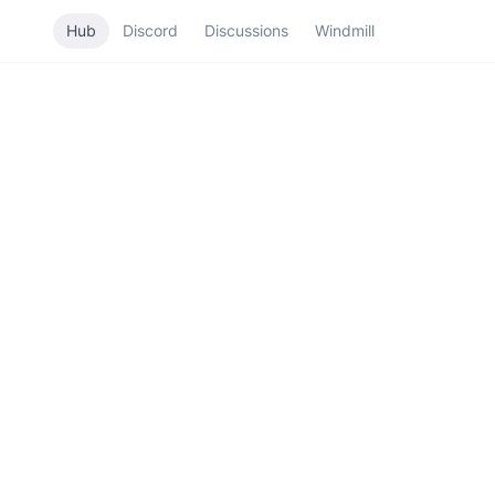
Hub
Discord
Discussions
Windmill