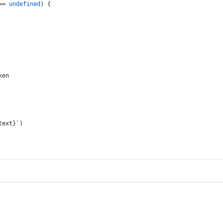
== 
undefined
) {
ken
text}
`
)