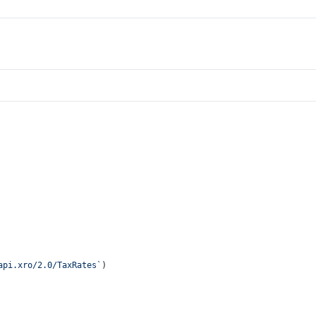
api.xro/2.0/TaxRates`
)