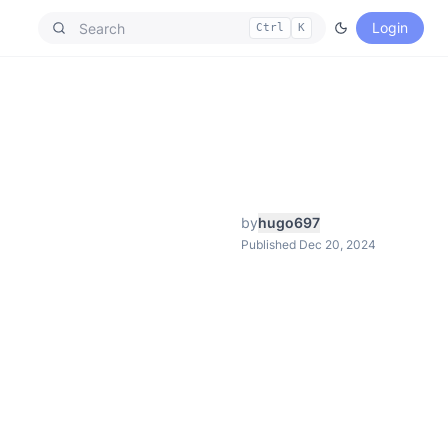
Login
Ctrl
K
by
hugo697
Published Dec 20, 2024