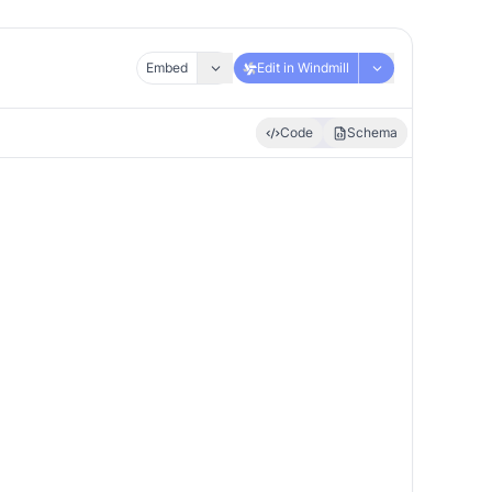
Embed
Edit in Windmill
Code
Schema