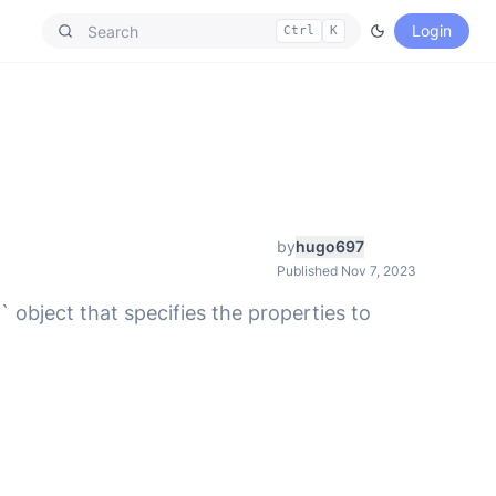
Login
Ctrl
K
by
hugo697
Published Nov 7, 2023
 object that specifies the properties to