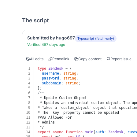
The script
Submitted by hugo697
Typescript (fetch-only)
Verified 457 days ago
All edits
Permalink
Copy content
Report Issue
1
type
Zendesk
 = {
2
username
: 
string
;
3
password
: 
string
;
4
subdomain
: 
string
;
5
};
6
/**
7
 * Update Custom Object
8
 * Updates an individual custom object. The up
9
* Takes a `custom_object` object that specifie
10
* The `key` property cannot be updated
11
#### Allowed For
12
* Admins
13
 */
14
export
async
function
main
(
auth
: 
Zendesk
, 
cust