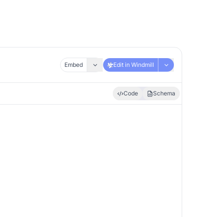
Embed
Edit in Windmill
Code
Schema