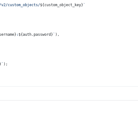
/v2/custom_objects/
${custom_object_key}
`
sername}
:
${auth.password}
`
),
}
`
);