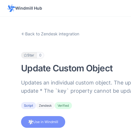
Windmill Hub
Back to Zendesk integration
Star
0
Update Custom Object
Updates an individual custom object. The upd
update * The `key` property cannot be upd
Script
Zendesk
Verified
Use in Windmill