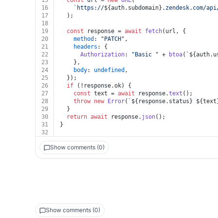
15
const
 url = 
new
URL
(
16
`https://
${auth.subdomain}
.zendesk.com/api
17
  );
18
19
const
 response = 
await
fetch
(url, {
20
method
: 
"PATCH"
,
21
headers
: {
22
Authorization
: 
"Basic "
 + 
btoa
(
`
${auth.u
23
    },
24
body
: 
undefined
,
25
  });
26
if
 (!response.
ok
) {
27
const
 text = 
await
 response.
text
();
28
throw
new
Error
(
`
${response.status}
${text
29
  }
30
return
await
 response.
json
();
31
}
32
Show comments (0)
Show comments (0)