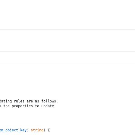
dating rules are as follows:
s the properties to update
om_object_key
: 
string
) {