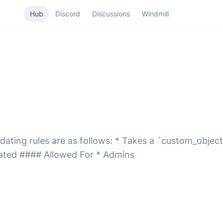
Hub
Discord
Discussions
Windmill
ating rules are as follows: * Takes a `custom_object`
ated #### Allowed For * Admins