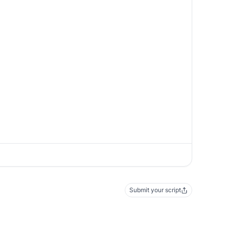
Submit your script