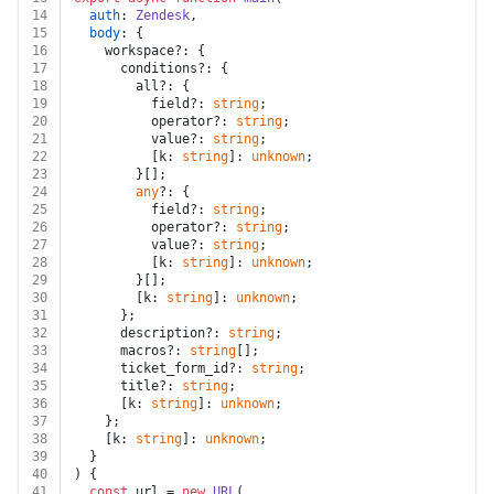
14
auth
: 
Zendesk
,
15
body
: {
16
    workspace?: {
17
      conditions?: {
18
        all?: {
19
          field?: 
string
;
20
          operator?: 
string
;
21
          value?: 
string
;
22
          [k: 
string
]: 
unknown
;
23
        }[];
24
any
?: {
25
          field?: 
string
;
26
          operator?: 
string
;
27
          value?: 
string
;
28
          [k: 
string
]: 
unknown
;
29
        }[];
30
        [k: 
string
]: 
unknown
;
31
      };
32
      description?: 
string
;
33
      macros?: 
string
[];
34
      ticket_form_id?: 
string
;
35
      title?: 
string
;
36
      [k: 
string
]: 
unknown
;
37
    };
38
    [k: 
string
]: 
unknown
;
39
  }
40
) {
41
const
 url = 
new
URL
(