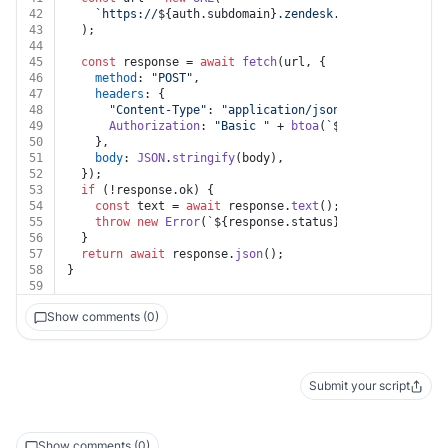
42
`https://
${auth.subdomain}
.zendesk.com/api/v2/work
43
  );
44
45
const
 response = 
await
fetch
(url, {
46
method
: 
"POST"
,
47
headers
: {
48
"Content-Type"
: 
"application/json"
,
49
Authorization
: 
"Basic "
 + 
btoa
(
`
${auth.username}
50
    },
51
body
: 
JSON
.
stringify
(body),
52
  });
53
if
 (!response.
ok
) {
54
const
 text = 
await
 response.
text
();
55
throw
new
Error
(
`
${response.status}
${text}
`
);
56
  }
57
return
await
 response.
json
();
58
}
59
Show comments (0)
Submit your script
Show comments (0)