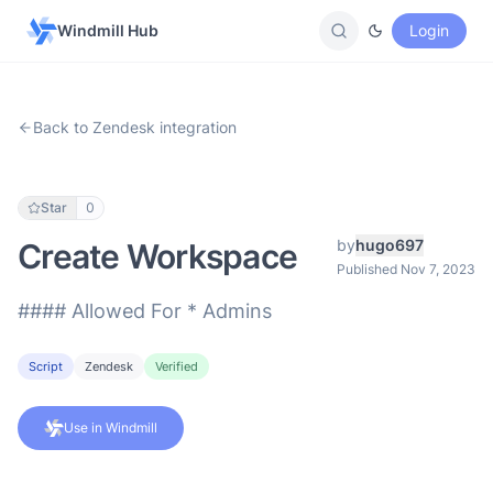
Windmill Hub
Login
Back to Zendesk integration
Star
0
by
hugo697
Create Workspace
Published Nov 7, 2023
#### Allowed For * Admins
Script
Zendesk
Verified
Use in Windmill