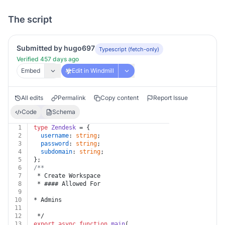
The script
Submitted by hugo697
Typescript (fetch-only)
Verified 457 days ago
Embed
Edit in Windmill
All edits
Permalink
Copy content
Report Issue
Code
Schema
1
type
Zendesk
 = {
2
username
: 
string
;
3
password
: 
string
;
4
subdomain
: 
string
;
5
};
6
/**
7
 * Create Workspace
8
 * #### Allowed For
9
10
* Admins
11
12
 */
13
export
async
function
main
(