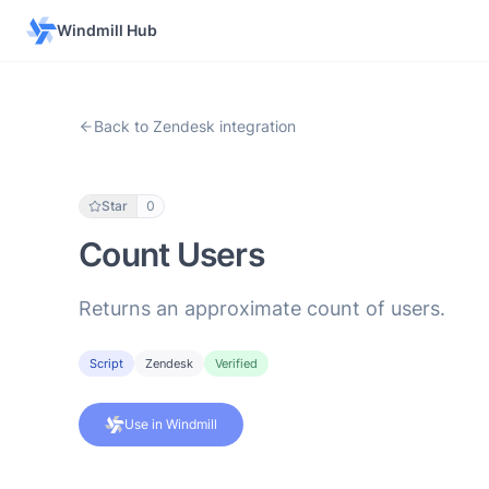
Windmill Hub
Back to Zendesk integration
Star
0
Count Users
Returns an approximate count of users.
Script
Zendesk
Verified
Use in Windmill