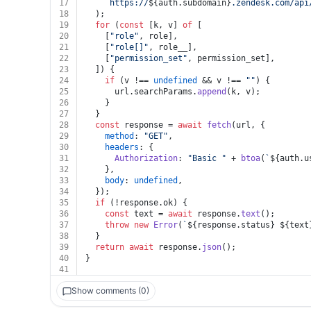
17
`https://
${auth.subdomain}
.zendesk.com/api
18
  );
19
for
 (
const
 [k, v] 
of
 [
20
    [
"role"
, role],
21
    [
"role[]"
, role__],
22
    [
"permission_set"
, permission_set],
23
  ]) {
24
if
 (v !== 
undefined
 && v !== 
""
) {
25
      url.
searchParams
.
append
(k, v);
26
    }
27
  }
28
const
 response = 
await
fetch
(url, {
29
method
: 
"GET"
,
30
headers
: {
31
Authorization
: 
"Basic "
 + 
btoa
(
`
${auth.u
32
    },
33
body
: 
undefined
,
34
  });
35
if
 (!response.
ok
) {
36
const
 text = 
await
 response.
text
();
37
throw
new
Error
(
`
${response.status}
${text
38
  }
39
return
await
 response.
json
();
40
}
41
Show comments (0)