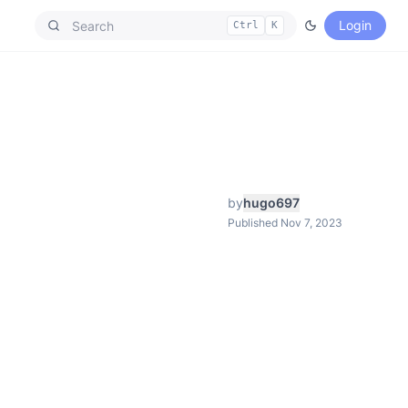
Login
Ctrl
K
by
hugo697
Published Nov 7, 2023