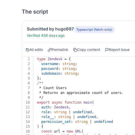
The script
Submitted by hugo697
Typescript (fetch-only)
Verified 459 days ago
All edits
Permalink
Copy content
Report Issue
1
type
Zendesk
 = {
2
username
: 
string
;
3
password
: 
string
;
4
subdomain
: 
string
;
5
};
6
/**
7
 * Count Users
8
 * Returns an approximate count of users.
9
 */
10
export
async
function
main
(
11
auth
: 
Zendesk
,
12
role
: 
string
 | 
undefined
,
13
role__
: 
string
 | 
undefined
,
14
permission_set
: 
string
 | 
undefined
15
) {
16
const
 url = 
new
URL
(