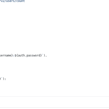
/v2/users/count`
sername}
:
${auth.password}
`
),
}
`
);