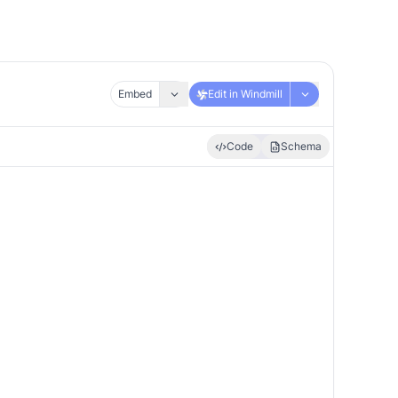
Embed
Edit in Windmill
Code
Schema