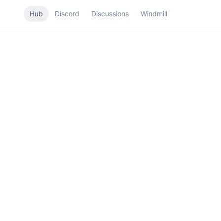
Hub
Discord
Discussions
Windmill