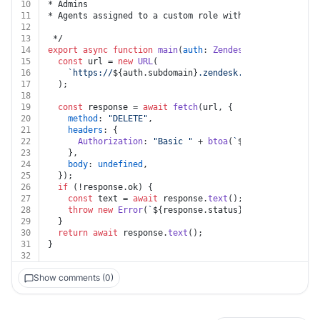
10
* Admins
11
* Agents assigned to a custom role with permissions to
12
13
 */
14
export
async
function
main
(
auth
: 
Zendesk
, 
group_id
: 
st
15
const
 url = 
new
URL
(
16
`https://
${auth.subdomain}
.zendesk.com/api/v2/grou
17
  );
18
19
const
 response = 
await
fetch
(url, {
20
method
: 
"DELETE"
,
21
headers
: {
22
Authorization
: 
"Basic "
 + 
btoa
(
`
${auth.username}
23
    },
24
body
: 
undefined
,
25
  });
26
if
 (!response.
ok
) {
27
const
 text = 
await
 response.
text
();
28
throw
new
Error
(
`
${response.status}
${text}
`
);
29
  }
30
return
await
 response.
text
();
31
}
32
Show comments (0)