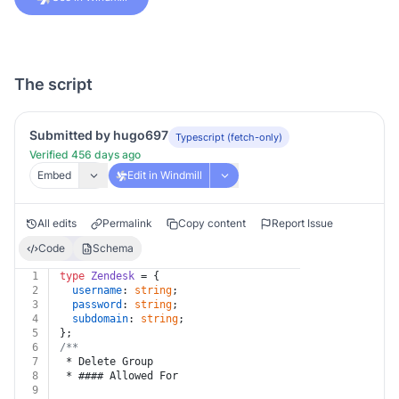
The script
Submitted by hugo697
Typescript (fetch-only)
Verified 456 days ago
Embed
Edit in Windmill
All edits
Permalink
Copy content
Report Issue
Code
Schema
1
type
Zendesk
 = {
2
username
: 
string
;
3
password
: 
string
;
4
subdomain
: 
string
;
5
};
6
/**
7
 * Delete Group
8
 * #### Allowed For
9