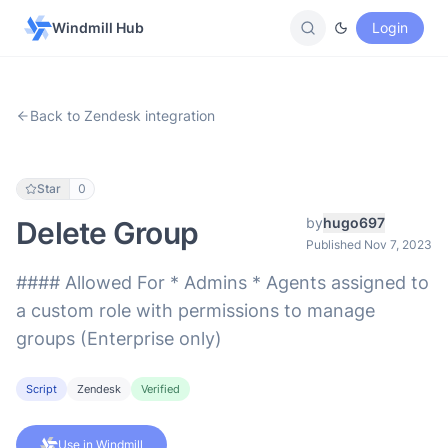
Windmill Hub
Login
Back to Zendesk integration
Star
0
by
hugo697
Delete Group
Published Nov 7, 2023
#### Allowed For * Admins * Agents assigned to
a custom role with permissions to manage
groups (Enterprise only)
Script
Zendesk
Verified
Use in Windmill