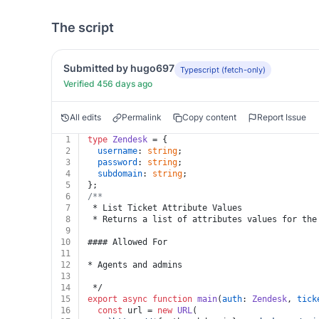
The script
Submitted by hugo697
Typescript (fetch-only)
Verified 456 days ago
All edits
Permalink
Copy content
Report Issue
1
type
Zendesk
 = {
2
username
: 
string
;
3
password
: 
string
;
4
subdomain
: 
string
;
5
};
6
/**
7
 * List Ticket Attribute Values
8
 * Returns a list of attributes values for the
9
10
#### Allowed For
11
12
* Agents and admins
13
14
 */
15
export
async
function
main
(
auth
: 
Zendesk
, 
tick
16
const
 url = 
new
URL
(