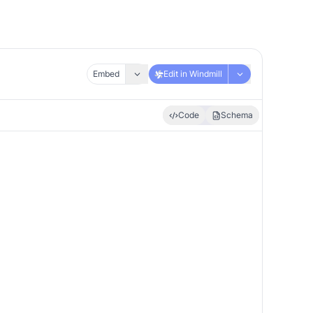
Embed
Edit in Windmill
Code
Schema