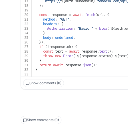
17
`https://
${auth.subdomain}
.zendesk.com/api
18
  );
19
20
const
 response = 
await
fetch
(url, {
21
method
: 
"GET"
,
22
headers
: {
23
Authorization
: 
"Basic "
 + 
btoa
(
`
${auth.u
24
    },
25
body
: 
undefined
,
26
  });
27
if
 (!response.
ok
) {
28
const
 text = 
await
 response.
text
();
29
throw
new
Error
(
`
${response.status}
${text
30
  }
31
return
await
 response.
json
();
32
}
33
Show comments (0)
Show comments (0)