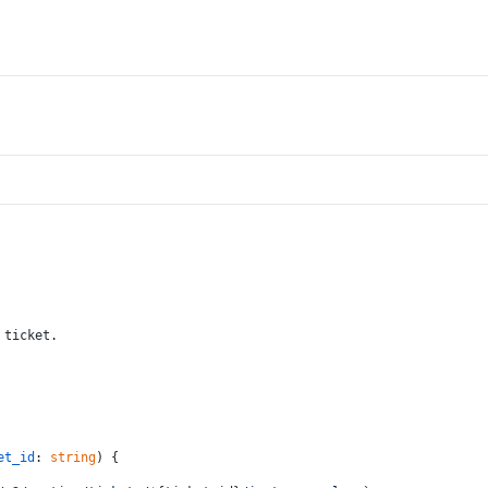
 ticket.
et_id
: 
string
) {