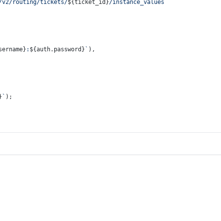
/v2/routing/tickets/
${ticket_id}
/instance_values`
sername}
:
${auth.password}
`
),
}
`
);