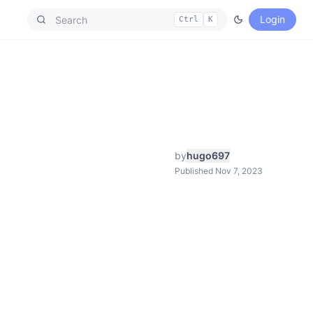
Login
Ctrl
K
by
hugo697
Published Nov 7, 2023