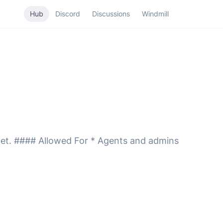
Hub
Discord
Discussions
Windmill
icket. #### Allowed For * Agents and admins