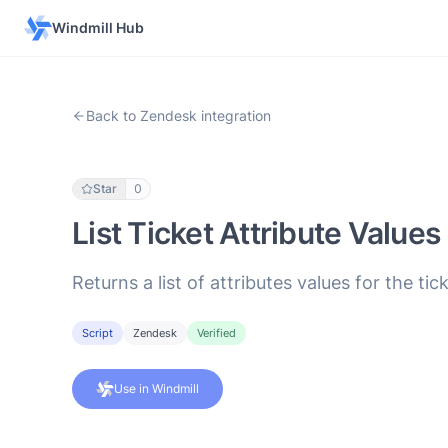
Windmill Hub
Back to Zendesk integration
Star
0
List Ticket Attribute Values
Returns a list of attributes values for the t
Script
Zendesk
Verified
Use in Windmill