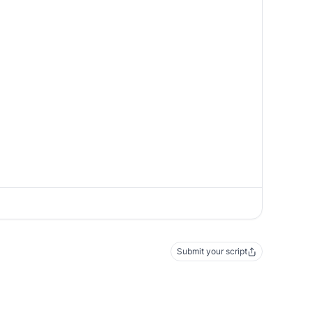
Submit your script