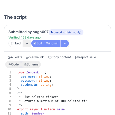
The script
Submitted by hugo697
Typescript (fetch-only)
Verified 458 days ago
Embed
Edit in Windmill
All edits
Permalink
Copy content
Report Issue
Code
Schema
1
type
Zendesk
 = {
2
username
: 
string
;
3
password
: 
string
;
4
subdomain
: 
string
;
5
};
6
/**
7
 * List deleted tickets
8
 * Returns a maximum of 100 deleted tickets per page.
9
 */
10
export
async
function
main
(
11
auth
: 
Zendesk
,