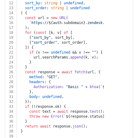
12
sort_by
: 
string
 | 
undefined
,
13
sort_order
: 
string
 | 
undefined
14
) {
15
const
 url = 
new
URL
(
16
`https://
${auth.subdomain}
.zendesk.com/api/v2/dele
17
  );
18
for
 (
const
 [k, v] 
of
 [
19
    [
"sort_by"
, sort_by],
20
    [
"sort_order"
, sort_order],
21
  ]) {
22
if
 (v !== 
undefined
 && v !== 
""
) {
23
      url.
searchParams
.
append
(k, v);
24
    }
25
  }
26
const
 response = 
await
fetch
(url, {
27
method
: 
"GET"
,
28
headers
: {
29
Authorization
: 
"Basic "
 + 
btoa
(
`
${auth.username}
30
    },
31
body
: 
undefined
,
32
  });
33
if
 (!response.
ok
) {
34
const
 text = 
await
 response.
text
();
35
throw
new
Error
(
`
${response.status}
${text}
`
);
36
  }
37
return
await
 response.
json
();
38
}
39