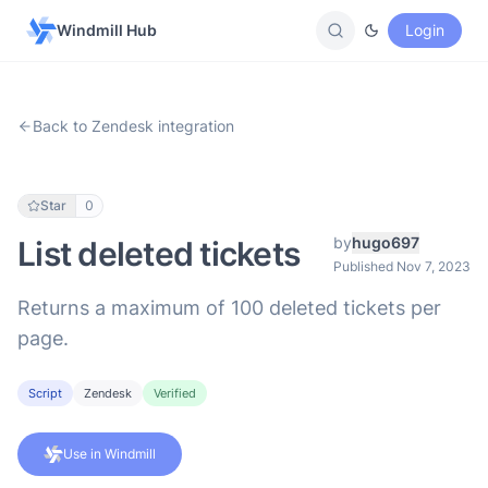
Windmill Hub
Login
Back to Zendesk integration
Star
0
by
hugo697
List deleted tickets
Published Nov 7, 2023
Returns a maximum of 100 deleted tickets per
page.
Script
Zendesk
Verified
Use in Windmill