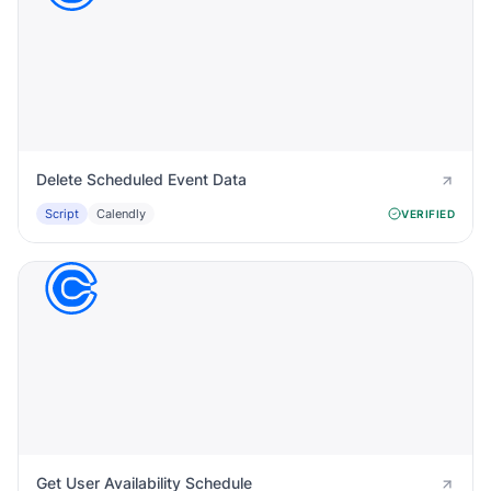
Delete Scheduled Event Data
Script
Calendly
VERIFIED
Get User Availability Schedule