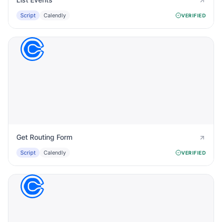
Script
Calendly
VERIFIED
Get Routing Form
Script
Calendly
VERIFIED