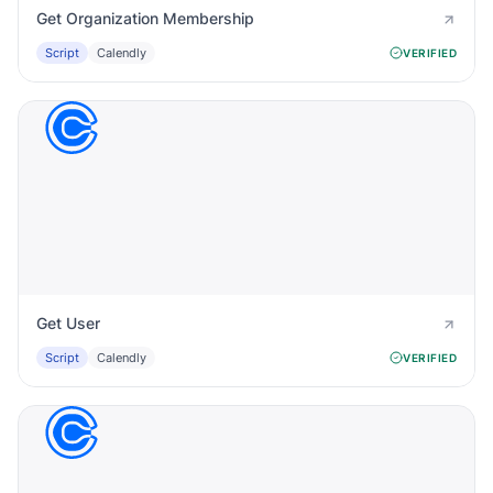
Get Organization Membership
Script
Calendly
VERIFIED
Get User
Script
Calendly
VERIFIED