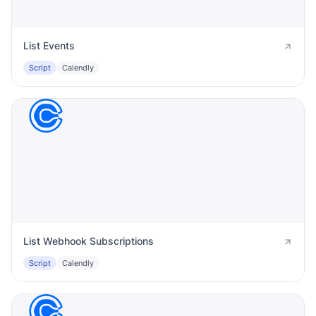
List Events
Script
Calendly
List Webhook Subscriptions
Script
Calendly