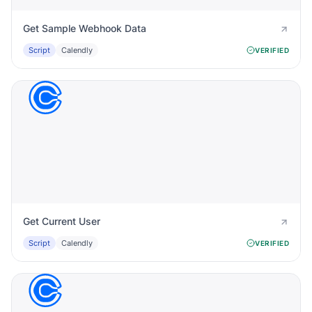
Get Sample Webhook Data
Script
Calendly
VERIFIED
Get Current User
Script
Calendly
VERIFIED