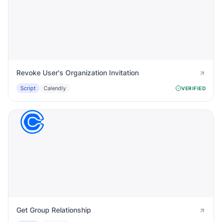
Revoke User's Organization Invitation
Script
Calendly
VERIFIED
Get Group Relationship