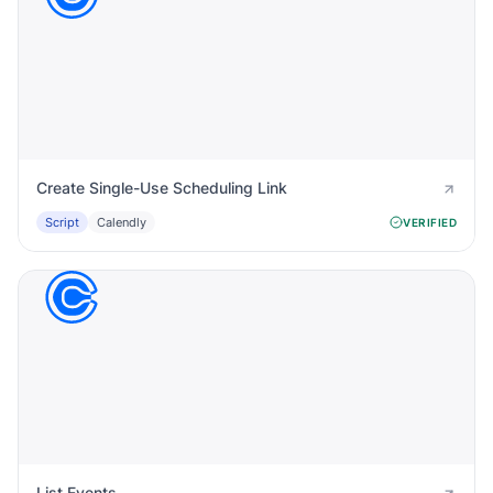
Create Single-Use Scheduling Link
Script
Calendly
VERIFIED
List Events