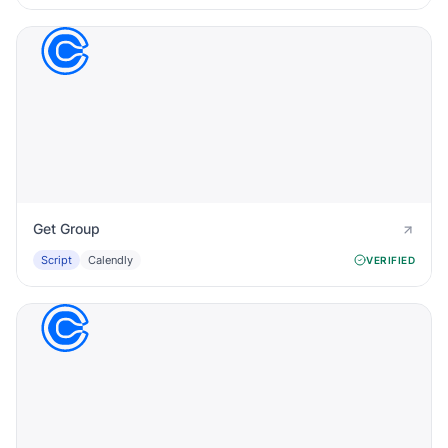
Get Group
Script
Calendly
VERIFIED