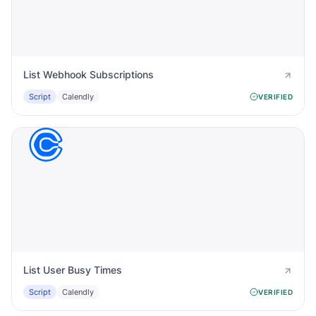
List Webhook Subscriptions
Script
Calendly
VERIFIED
List User Busy Times
Script
Calendly
VERIFIED