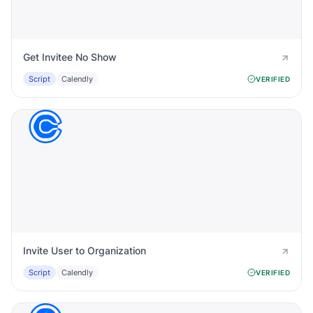
Get Invitee No Show
Script
Calendly
VERIFIED
Invite User to Organization
Script
Calendly
VERIFIED