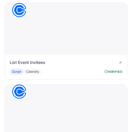
List Event Invitees
Script
Calendly
VERIFIED