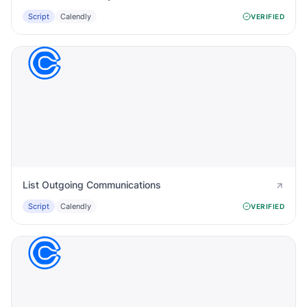
Script
Calendly
VERIFIED
List Outgoing Communications
Script
Calendly
VERIFIED