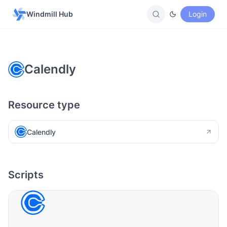
Windmill Hub
Login
Calendly
Resource type
Calendly
Scripts