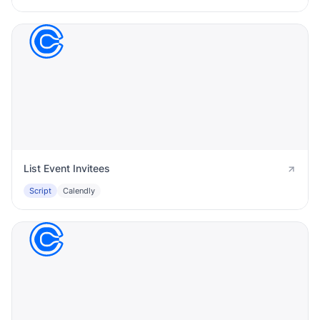
List Event Invitees
Script
Calendly