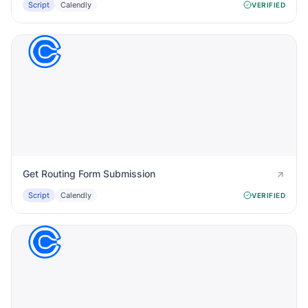
Script
Calendly
VERIFIED
Get Routing Form Submission
Script
Calendly
VERIFIED