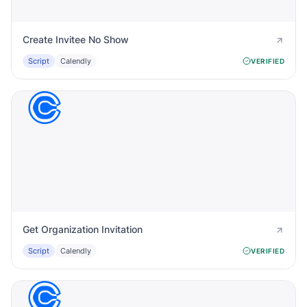
Create Invitee No Show
Script
Calendly
VERIFIED
Get Organization Invitation
Script
Calendly
VERIFIED