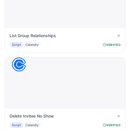
List Group Relationships
Script
Calendly
VERIFIED
Delete Invitee No Show
Script
Calendly
VERIFIED