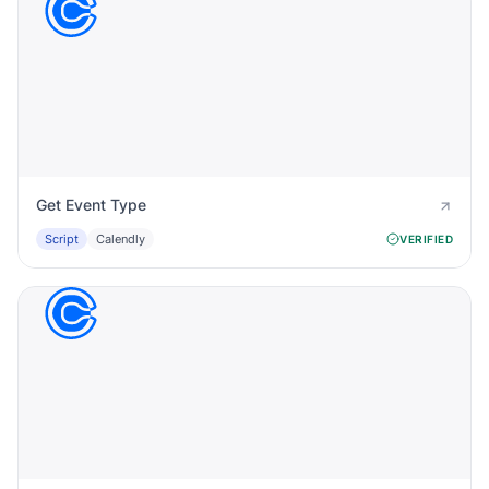
Get Event Type
Script
Calendly
VERIFIED