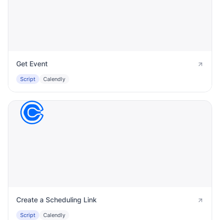
Get Event
Script
Calendly
Create a Scheduling Link
Script
Calendly