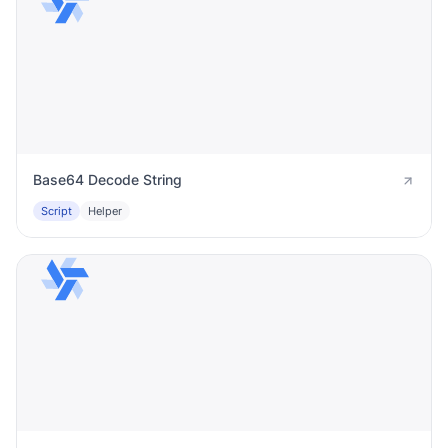
Base64 Decode String
Script
Helper