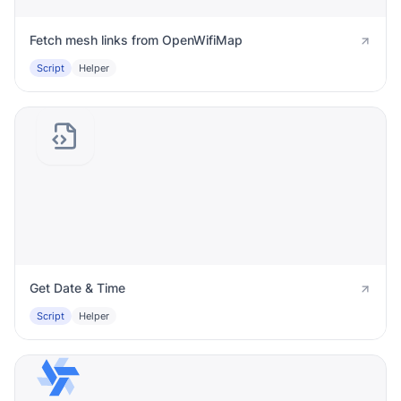
Fetch mesh links from OpenWifiMap
Script
Helper
Get Date & Time
Script
Helper