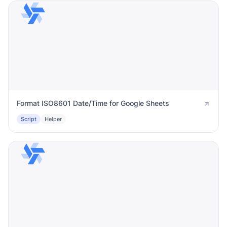
Format ISO8601 Date/Time for Google Sheets
Script
Helper