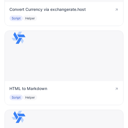
Convert Currency via exchangerate.host
Script
Helper
HTML to Markdown
Script
Helper