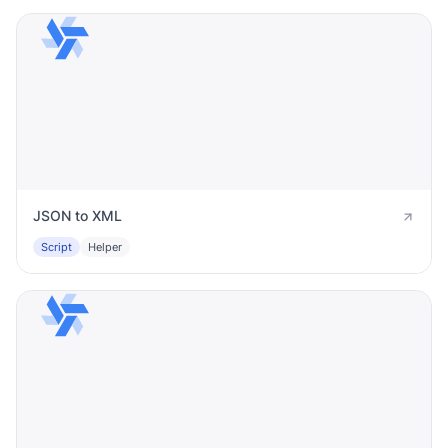
JSON to XML
Script
Helper