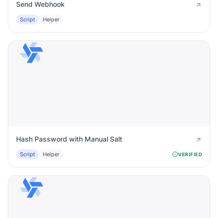
Send Webhook
Script
Helper
Hash Password with Manual Salt
Script
Helper
VERIFIED