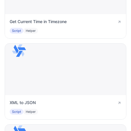
Get Current Time in Timezone
Script
Helper
XML to JSON
Script
Helper