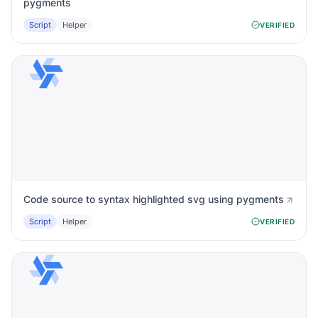
pygments
Script
Helper
VERIFIED
Code source to syntax highlighted svg using pygments
Script
Helper
VERIFIED