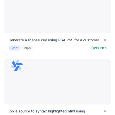
Generate a license key using RSA PSS for a customer
Script
Helper
VERIFIED
Code source to syntax highlighted html using