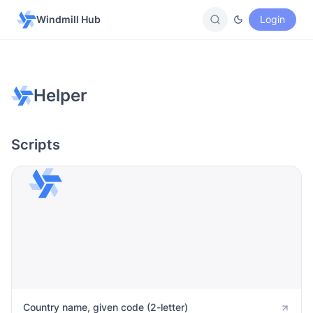
Windmill Hub
Login
Helper
Scripts
Country name, given code (2-letter)