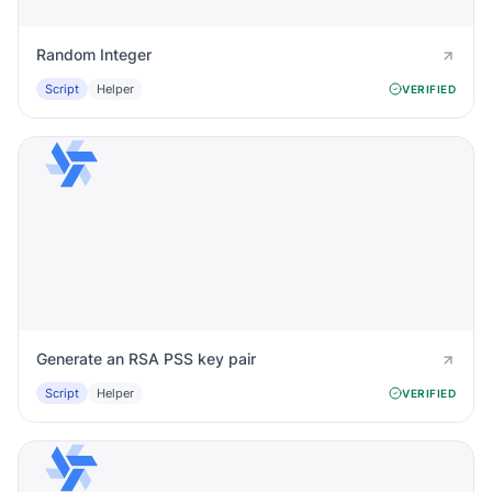
Random Integer
Script
Helper
VERIFIED
Generate an RSA PSS key pair
Script
Helper
VERIFIED