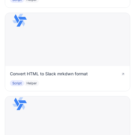
Convert HTML to Slack mrkdwn format
Script
Helper