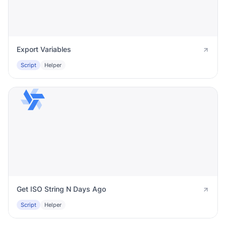
Export Variables
Script
Helper
Get ISO String N Days Ago
Script
Helper