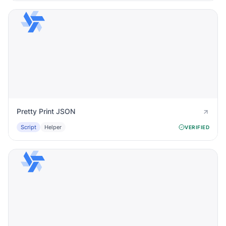
Pretty Print JSON
Script
Helper
VERIFIED