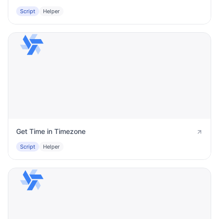
Script
Helper
Get Time in Timezone
Script
Helper