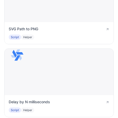
SVG Path to PNG
Script
Helper
Delay by N milliseconds
Script
Helper