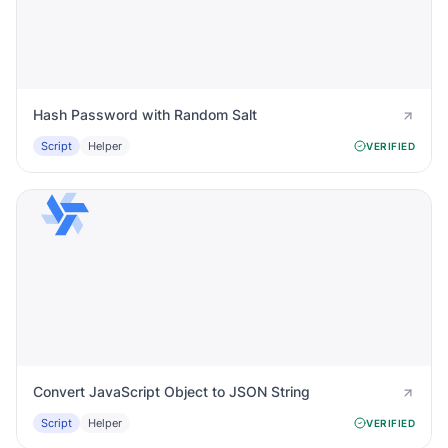
Hash Password with Random Salt
Script
Helper
VERIFIED
Convert JavaScript Object to JSON String
Script
Helper
VERIFIED