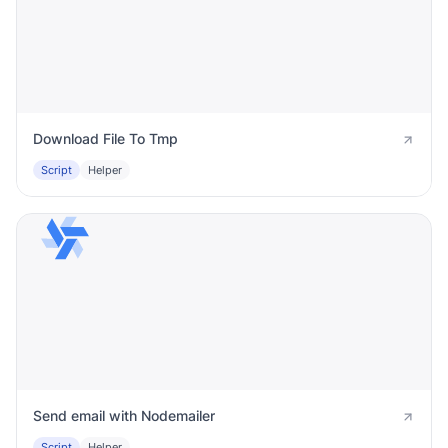
Download File To Tmp
Script
Helper
Send email with Nodemailer
Script
Helper