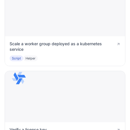
Scale a worker group deployed as a kubernetes
service
Script
Helper
Verify a license key