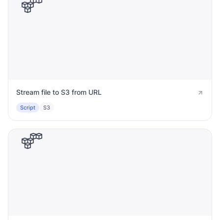
Stream file to S3 from URL
Script
S3