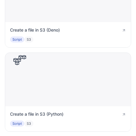
Create a file in S3 (Deno)
Script
S3
Create a file in S3 (Python)
Script
S3