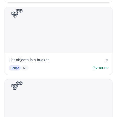
List objects in a bucket
Script
S3
VERIFIED