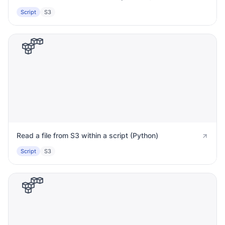
Script
S3
Read a file from S3 within a script (Python)
Script
S3