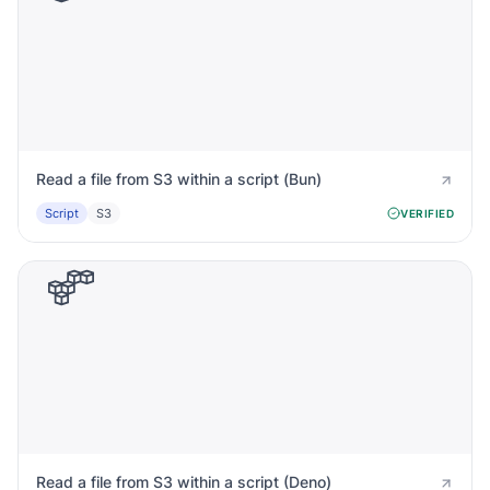
Read a file from S3 within a script (Bun)
Script
S3
VERIFIED
Read a file from S3 within a script (Deno)