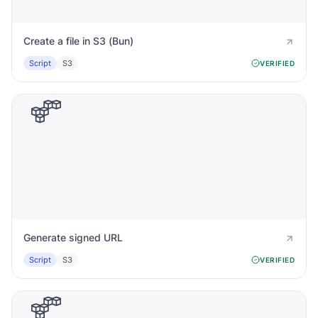
Create a file in S3 (Bun)
Script
S3
VERIFIED
Generate signed URL
Script
S3
VERIFIED