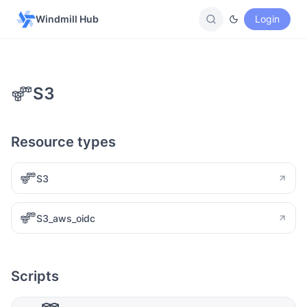
Windmill Hub
Login
S3
Resource types
S3
S3_aws_oidc
Scripts