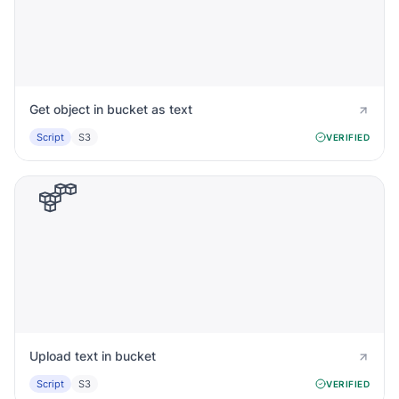
Get object in bucket as text
Script
S3
VERIFIED
Upload text in bucket
Script
S3
VERIFIED