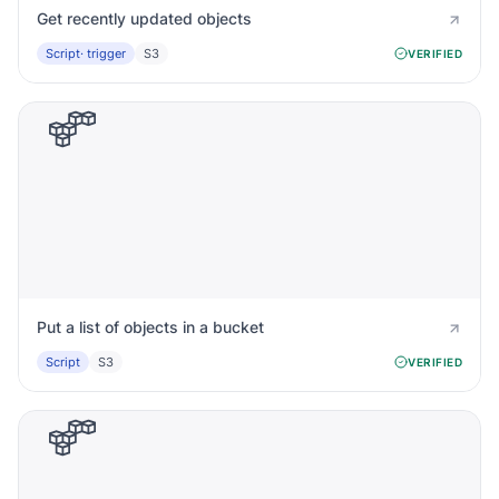
Get recently updated objects
Script
· trigger
S3
VERIFIED
Put a list of objects in a bucket
Script
S3
VERIFIED